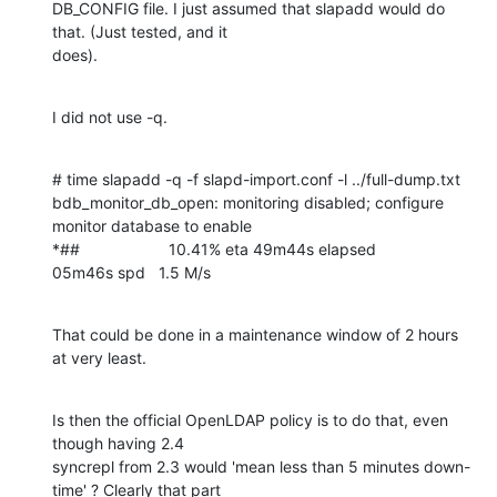
DB_CONFIG file. I just assumed that slapadd would do 
that. (Just tested, and it 

does).
I did not use -q.
# time slapadd -q -f slapd-import.conf -l ../full-dump.txt

bdb_monitor_db_open: monitoring disabled; configure 
monitor database to enable

*##                    10.41% eta 49m44s elapsed          
05m46s spd   1.5 M/s
That could be done in a maintenance window of 2 hours 
at very least.
Is then the official OpenLDAP policy is to do that, even 
though having 2.4 

syncrepl from 2.3 would 'mean less than 5 minutes down-
time' ? Clearly that part 
