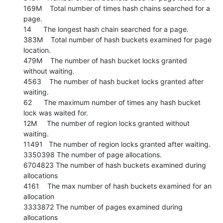
169M    Total number of times hash chains searched for a 
page.

14      The longest hash chain searched for a page.

383M    Total number of hash buckets examined for page 
location.

479M    The number of hash bucket locks granted 
without waiting.

4563    The number of hash bucket locks granted after 
waiting.

62      The maximum number of times any hash bucket 
lock was waited for.

12M     The number of region locks granted without 
waiting.

11491   The number of region locks granted after waiting.

3350398 The number of page allocations.

6704823 The number of hash buckets examined during 
allocations

4161    The max number of hash buckets examined for an 
allocation

3333872 The number of pages examined during 
allocations
