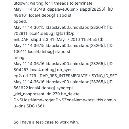
utdown: waiting for 1 threads to terminate

May 11 14:35:48 ldapslave00.unix slapd[28256]: [ID 
486161 local4.debug] slapd st

opped.

May 11 14:36:15 ldapslave00.unix slapd[28264]: [ID 
702911 local4.debug] @(#) $Op

enLDAP: slapd 2.3.41 (May  7 2010 11:24:55) $

May 11 14:36:15 ldapslave00.unix slapd[28265]: [ID 
100111 local4.debug] slapd st

arting

May 11 14:36:16 ldapslave00.unix slapd[28265]: [ID 
804257 local4.debug] do_syncr

ep2: rid 279 LDAP_RES_INTERMEDIATE - SYNC_ID_SET

May 11 14:36:16 ldapslave00.unix slapd[28265]: [ID 
561622 local4.debug] syncrepl

_del_nonpresent: rid 279 be_delete 
DNSHostName=roger,DNSZoneName=test-this.com,o

u=dns,$DC (66)
So I have a test-case to work with.