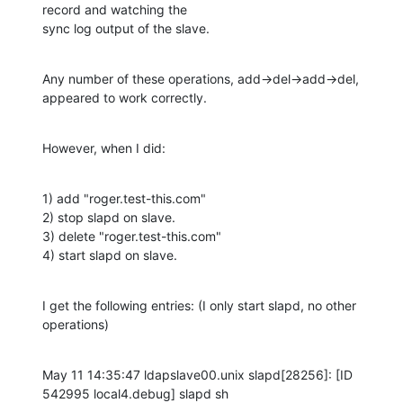
record and watching the 

sync log output of the slave.
Any number of these operations, add->del->add->del, 
appeared to work correctly.
However, when I did:
1) add "roger.test-this.com"

2) stop slapd on slave.

3) delete "roger.test-this.com"

4) start slapd on slave.
I get the following entries: (I only start slapd, no other 
operations)
May 11 14:35:47 ldapslave00.unix slapd[28256]: [ID 
542995 local4.debug] slapd sh
