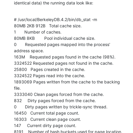
identical data) the running data look like:
# /usr/local/BerkeleyDB.4.2/bin/db_stat -m

80MB 2KB 912B   Total cache size.

1       Number of caches.

80MB 8KB        Pool individual cache size.

0       Requested pages mapped into the process' 
address space.

163M    Requested pages found in the cache (98%).

3324522 Requested pages not found in the cache.

25800   Pages created in the cache.

3324522 Pages read into the cache.

1893069 Pages written from the cache to the backing 
file.

3333040 Clean pages forced from the cache.

832     Dirty pages forced from the cache.

0       Dirty pages written by trickle-sync thread.

16450   Current total page count.

16303   Current clean page count.

147     Current dirty page count.

8191    Number of hash buckets used for page location.
