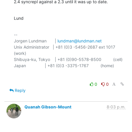
2.4 syncrepl against a 2.3 until it was up to date.
Lund
-- 

Jorgen Lundman       | 
lundman@lundman.net
Unix Administrator   | +81 (0)3 -5456-2687 ext 1017 
(work)

Shibuya-ku, Tokyo    | +81 (0)90-5578-8500          (cell)

0
0
Reply
Quanah Gibson-Mount
8:03 p.m.