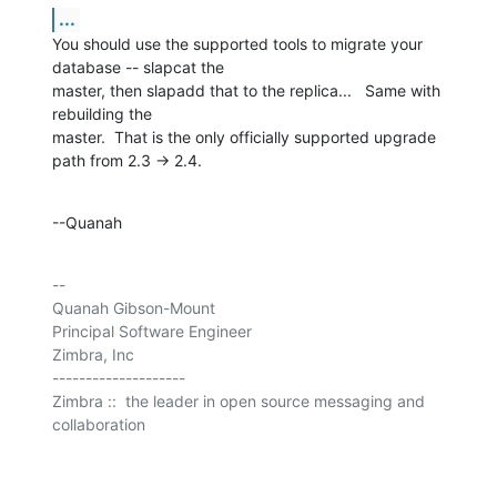
...
You should use the supported tools to migrate your 
database -- slapcat the 

master, then slapadd that to the replica...   Same with 
rebuilding the 

master.  That is the only officially supported upgrade 
path from 2.3 -> 2.4.
--Quanah
-- 

Quanah Gibson-Mount

Principal Software Engineer

Zimbra, Inc

--------------------

Zimbra ::  the leader in open source messaging and 
collaboration
