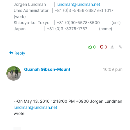
Jorgen Lundman       | 
lundman@lundman.net
Unix Administrator   | +81 (0)3 -5456-2687 ext 1017 
(work)

Shibuya-ku, Tokyo    | +81 (0)90-5578-8500          (cell)

0
0
Reply
Quanah Gibson-Mount
10:09 p.m.
--On May 13, 2010 12:18:00 PM +0900 Jorgen Lundman 
lundman@lundman.net
wrote:
...