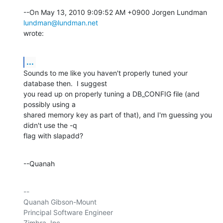
--On May 13, 2010 9:09:52 AM +0900 Jorgen Lundman 
lundman@lundman.net
wrote:
...
Sounds to me like you haven't properly tuned your 
database then.  I suggest 

you read up on properly tuning a DB_CONFIG file (and 
possibly using a 

shared memory key as part of that), and I'm guessing you 
didn't use the -q 

flag with slapadd?
--Quanah
-- 

Quanah Gibson-Mount

Principal Software Engineer

Zimbra, Inc
