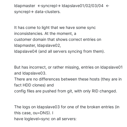
ldapmaster  <-syncrepl-> ldapslave01/02/03/04  <-
syncrepl-> data-clusters.
It has come to light that we have some sync 
inconsistencies. At the moment, a 

customer domain that shows correct entries on 
ldapmaster, ldapslave02, 

ldapslave04 (and all servers syncing from them).
But has incorrect, or rather missing, entries on ldapslave01 
and ldapslave03. 

There are no differences between these hosts (they are in 
fact HDD clones) and 

config files are pushed from git, with only RID changed.
The logs on ldapslave03 for one of the broken entries (in 
this case, ou=DNS). I 

have loglevel=sync on all servers: