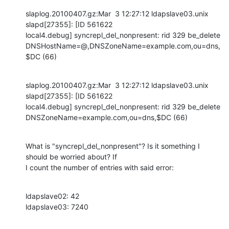
slaplog.20100407.gz:Mar  3 12:27:12 ldapslave03.unix 
slapd[27355]: [ID 561622 

local4.debug] syncrepl_del_nonpresent: rid 329 be_delete 

DNSHostName=@,DNSZoneName=example.com,ou=dns,
$DC (66)
slaplog.20100407.gz:Mar  3 12:27:12 ldapslave03.unix 
slapd[27355]: [ID 561622 

local4.debug] syncrepl_del_nonpresent: rid 329 be_delete 

DNSZoneName=example.com,ou=dns,$DC (66)
What is "syncrepl_del_nonpresent"? Is it something I 
should be worried about? If 

I count the number of entries with said error:
ldapslave02: 42

ldapslave03: 7240