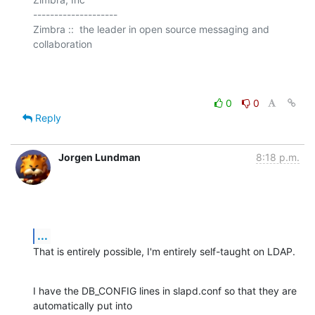
--------------------

Zimbra ::  the leader in open source messaging and 
collaboration

0
0
Reply
Jorgen Lundman
8:18 p.m.
...
That is entirely possible, I'm entirely self-taught on LDAP.
I have the DB_CONFIG lines in slapd.conf so that they are 
automatically put into 
