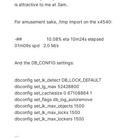
is attractive to me at 3am..
For amusement sake, /tmp import on the x4540:
-##                    10.08% eta 10m24s elapsed          
01m09s spd   2.0 M/s
And the DB_CONFIG settings:
dbconfig set_lk_detect DB_LOCK_DEFAULT

dbconfig set_lg_max 52428800

dbconfig set_cachesize 0 67108864 1

dbconfig set_flags db_log_autoremove

dbconfig set_lk_max_objects 1500

dbconfig set_lk_max_locks 1500

dbconfig set_lk_max_lockers 1500
-- 
