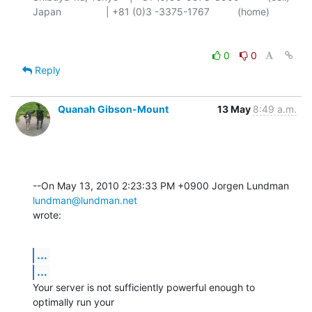
0
0
Reply
Quanah Gibson-Mount
13 May
8:49 a.m.
--On May 13, 2010 2:23:33 PM +0900 Jorgen Lundman 
lundman@lundman.net
wrote:
...
...
Your server is not sufficiently powerful enough to 
optimally run your 
