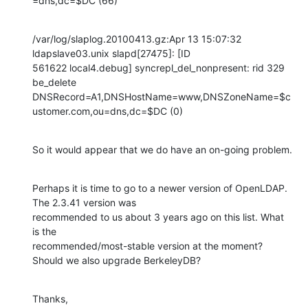
=dns,dc=$DC (66)
/var/log/slaplog.20100413.gz:Apr 13 15:07:32 
ldapslave03.unix slapd[27475]: [ID 

561622 local4.debug] syncrepl_del_nonpresent: rid 329 
be_delete 

DNSRecord=A1,DNSHostName=www,DNSZoneName=$c
ustomer.com,ou=dns,dc=$DC (0)
So it would appear that we do have an on-going problem.
Perhaps it is time to go to a newer version of OpenLDAP. 
The 2.3.41 version was 

recommended to us about 3 years ago on this list. What 
is the 

recommended/most-stable version at the moment? 
Should we also upgrade BerkeleyDB?
Thanks,