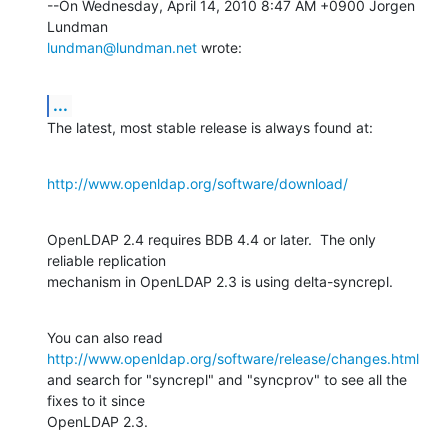
--On Wednesday, April 14, 2010 8:47 AM +0900 Jorgen 
lundman@lundman.net
 wrote:
...
The latest, most stable release is always found at:
http://www.openldap.org/software/download/
OpenLDAP 2.4 requires BDB 4.4 or later.  The only 
reliable replication 

mechanism in OpenLDAP 2.3 is using delta-syncrepl.
You can also read 
http://www.openldap.org/software/release/changes.html
and search for "syncrepl" and "syncprov" to see all the 
fixes to it since 

OpenLDAP 2.3.