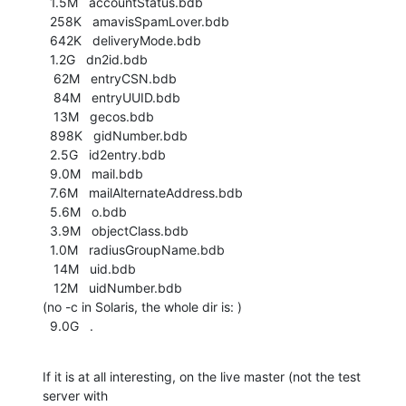
  1.5M   accountStatus.bdb

  258K   amavisSpamLover.bdb

  642K   deliveryMode.bdb

  1.2G   dn2id.bdb

   62M   entryCSN.bdb

   84M   entryUUID.bdb

   13M   gecos.bdb

  898K   gidNumber.bdb

  2.5G   id2entry.bdb

  9.0M   mail.bdb

  7.6M   mailAlternateAddress.bdb

  5.6M   o.bdb

  3.9M   objectClass.bdb

  1.0M   radiusGroupName.bdb

   14M   uid.bdb

   12M   uidNumber.bdb

(no -c in Solaris, the whole dir is: )

  9.0G   .
If it is at all interesting, on the live master (not the test 
server with 
