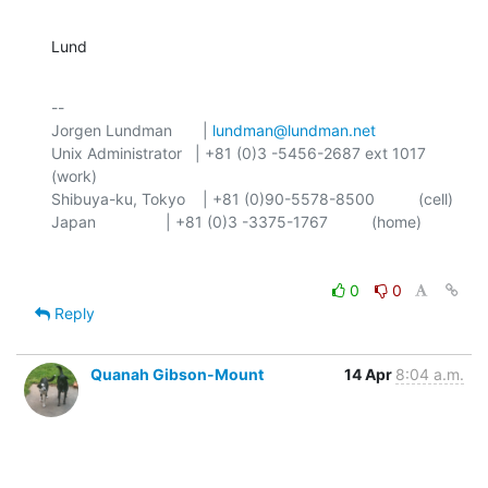
Lund
-- 

Jorgen Lundman       | 
lundman@lundman.net
Unix Administrator   | +81 (0)3 -5456-2687 ext 1017 
(work)

Shibuya-ku, Tokyo    | +81 (0)90-5578-8500          (cell)

0
0
Reply
Quanah Gibson-Mount
14 Apr
8:04 a.m.