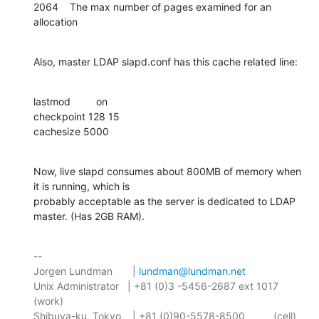
2064    The max number of pages examined for an 
allocation
Also, master LDAP slapd.conf has this cache related line:
lastmod         on

checkpoint 128 15

cachesize 5000
Now, live slapd consumes about 800MB of memory when 
it is running, which is 

probably acceptable as the server is dedicated to LDAP 
master. (Has 2GB RAM).
-- 

Jorgen Lundman       | 
lundman@lundman.net
Unix Administrator   | +81 (0)3 -5456-2687 ext 1017 
(work)

Shibuya-ku, Tokyo    | +81 (0)90-5578-8500          (cell)
