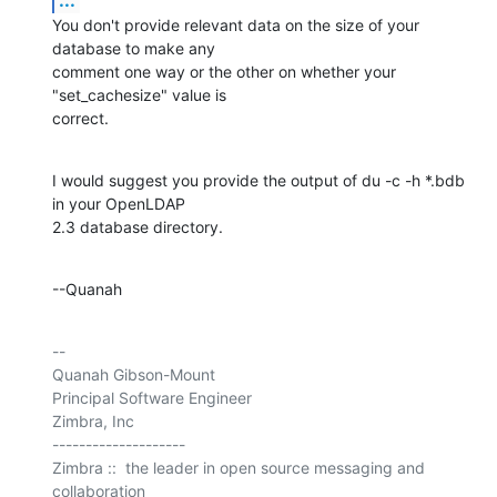
You don't provide relevant data on the size of your 
database to make any 

comment one way or the other on whether your 
"set_cachesize" value is 

correct.
I would suggest you provide the output of du -c -h *.bdb 
in your OpenLDAP 

2.3 database directory.
--Quanah
-- 

Quanah Gibson-Mount

Principal Software Engineer

Zimbra, Inc

--------------------

Zimbra ::  the leader in open source messaging and 
collaboration
