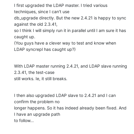
I first upgraded the LDAP master. I tried various 
techniques, since I can't use 

db_upgrade directly. But the new 2.4.21 is happy to sync 
against the old 2.3.41, 

so I think I will simply run it in parallel until I am sure it has 
caught up. 

(You guys have a clever way to test and know when 
LDAP syncrepl has caught up?)
With LDAP master running 2.4.21, and LDAP slave running 
2.3.41, the test-case 

still works. Ie, it still breaks.
I then also upgraded LDAP slave to 2.4.21 and I can 
confirm the problem no 

longer happens. So it has indeed already been fixed. And 
I have an upgrade path 

to follow...