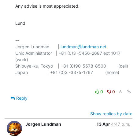
Any advise is most appreciated.
Lund
-- 

Jorgen Lundman       | 
lundman@lundman.net
Unix Administrator   | +81 (0)3 -5456-2687 ext 1017 
(work)

Shibuya-ku, Tokyo    | +81 (0)90-5578-8500          (cell)

0
0
Reply
Show replies by date
Jorgen Lundman
13 Apr
4:47 p.m.