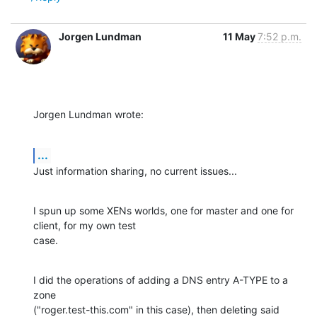
Jorgen Lundman
11 May
7:52 p.m.
Jorgen Lundman wrote:
...
Just information sharing, no current issues...
I spun up some XENs worlds, one for master and one for 
client, for my own test 

case.
I did the operations of adding a DNS entry A-TYPE to a 
zone 

("roger.test-this.com" in this case), then deleting said 