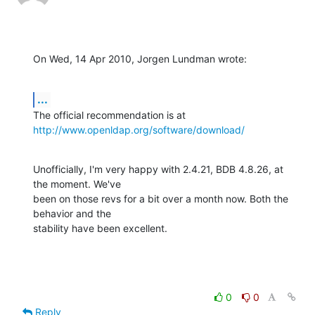
On Wed, 14 Apr 2010, Jorgen Lundman wrote:
...
http://www.openldap.org/software/download/
Unofficially, I'm very happy with 2.4.21, BDB 4.8.26, at 
the moment. We've 

been on those revs for a bit over a month now. Both the 
behavior and the 

stability have been excellent.
0
0
Reply