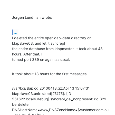
Jorgen Lundman wrote:
...
I deleted the entire openldap-data directory on 
ldapslave03, and let it syncrepl 

the entire database from ldapmaster. It took about 48 
hours. After that, I 

turned port 389 on again as usual.
It took about 18 hours for the first messages:
/var/log/slaplog.20100413.gz:Apr 13 15:07:31 
ldapslave03.unix slapd[27475]: [ID 

561622 local4.debug] syncrepl_del_nonpresent: rid 329 
be_delete 

DNSHostName=www,DNSZoneName=$customer.com,ou