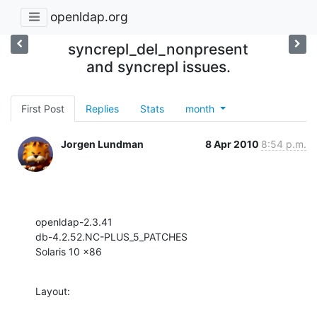
openldap.org
syncrepl_del_nonpresent
and syncrepl issues.
First Post
Replies
Stats
month
Jorgen Lundman
8 Apr 2010
8:54 p.m.
openldap-2.3.41

db-4.2.52.NC-PLUS_5_PATCHES

Solaris 10 x86
Layout: