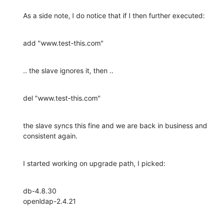
As a side note, I do notice that if I then further executed:
add "www.test-this.com"
.. the slave ignores it, then ..
del "www.test-this.com"
the slave syncs this fine and we are back in business and 
consistent again.
I started working on upgrade path, I picked:
db-4.8.30

openldap-2.4.21