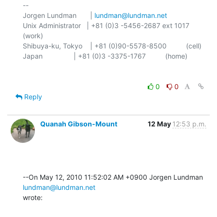
-- 

Jorgen Lundman       | 
lundman@lundman.net
Unix Administrator   | +81 (0)3 -5456-2687 ext 1017 
(work)

Shibuya-ku, Tokyo    | +81 (0)90-5578-8500          (cell)

0
0
Reply
Quanah Gibson-Mount
12 May
12:53 p.m.
--On May 12, 2010 11:52:02 AM +0900 Jorgen Lundman 
lundman@lundman.net
wrote: