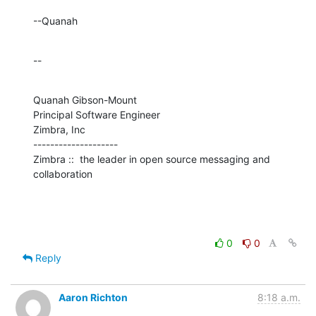
--Quanah
--
Quanah Gibson-Mount

Principal Software Engineer

Zimbra, Inc

--------------------

Zimbra ::  the leader in open source messaging and 
collaboration
0
0
Reply
Aaron Richton
8:18 a.m.