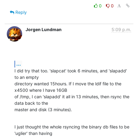
0
0
Reply
Jorgen Lundman
5:09 p.m.
...
I did try that too. 'slapcat' took 6 minutes, and 'slapadd' 
to an empty 

directory wanted 15hours. If I move the ldif file to the 
x4500 where I have 16GB 

of /tmp, I can 'slapadd' it all in 13 minutes, then rsync the 
data back to the 

master and disk (3 minutes).
I just thought the whole rsyncing the binary db files to be 
'uglier' than having 
