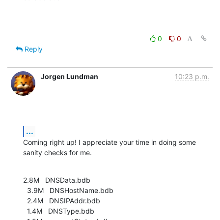
0
0
Reply
Jorgen Lundman
10:23 p.m.
...
Coming right up! I appreciate your time in doing some 
sanity checks for me.
2.8M   DNSData.bdb

  3.9M   DNSHostName.bdb

  2.4M   DNSIPAddr.bdb

  1.4M   DNSType.bdb
