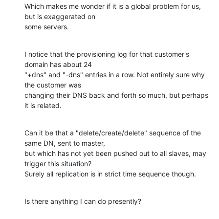
Which makes me wonder if it is a global problem for us, 
but is exaggerated on 

some servers.
I notice that the provisioning log for that customer's 
domain has about 24 

"+dns" and "-dns" entries in a row. Not entirely sure why 
the customer was 

changing their DNS back and forth so much, but perhaps 
it is related.
Can it be that a "delete/create/delete" sequence of the 
same DN, sent to master, 

but which has not yet been pushed out to all slaves, may 
trigger this situation? 

Surely all replication is in strict time sequence though.
Is there anything I can do presently?