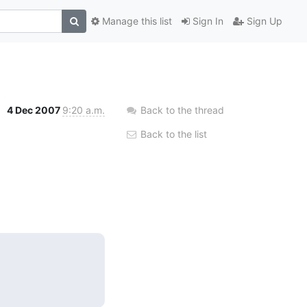
Manage this list
Sign In
Sign Up
4 Dec 2007
9:20 a.m.
Back to the thread
Back to the list