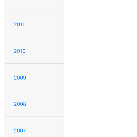
2011
2010
2009
2008
2007