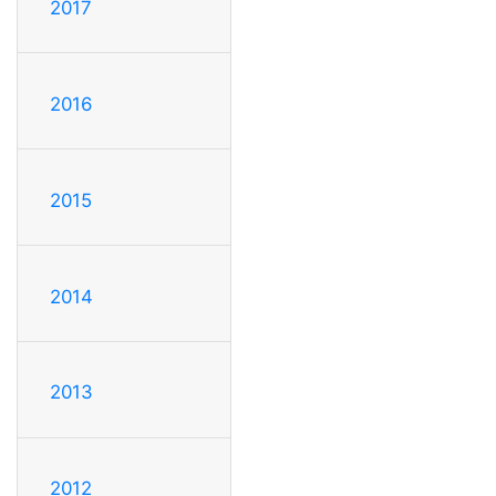
2017
2016
2015
2014
2013
2012