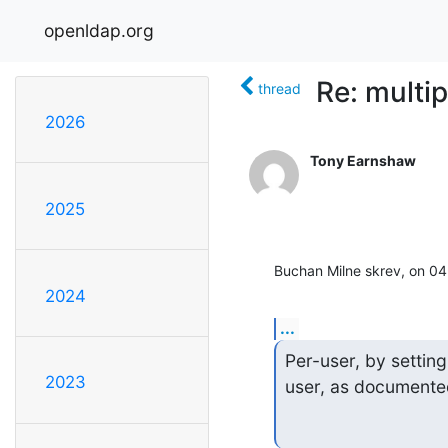
openldap.org
Re: multi
thread
2026
Tony Earnshaw
2025
Buchan Milne skrev, on 0
2024
...
Per-user, by setting
2023
user, as documented