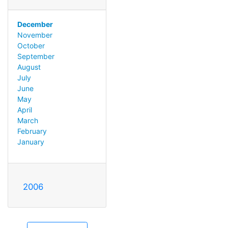
December
November
October
September
August
July
June
May
April
March
February
January
2006