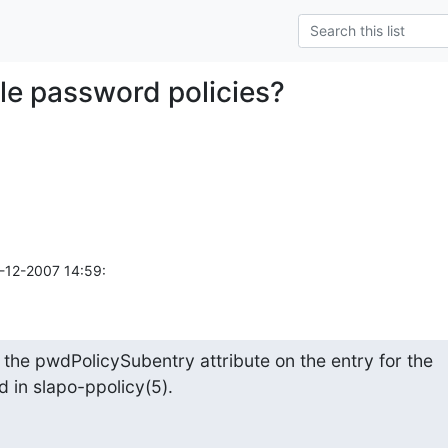
ple password policies?
4-12-2007 14:59:
 the pwdPolicySubentry attribute on the entry for the 

 in slapo-ppolicy(5).