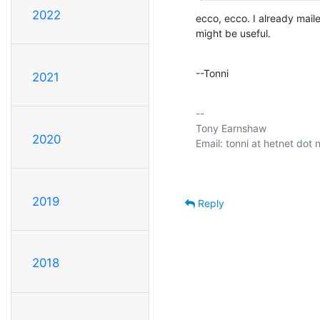
2022
ecco, ecco. I already maile
might be useful.
--Tonni
2021
-- 

Tony Earnshaw

2020
2019
Reply
2018