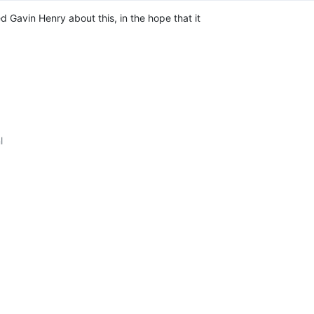
d Gavin Henry about this, in the hope that it 
