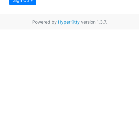
Sign Up »
Powered by
HyperKitty
version 1.3.7.