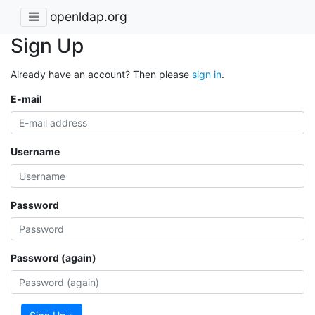
openldap.org
Sign Up
Already have an account? Then please
sign in
.
E-mail
Username
Password
Password (again)