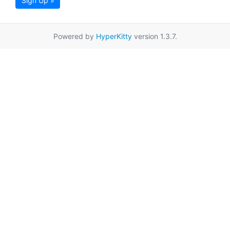
Sign Up »
Powered by
HyperKitty
version 1.3.7.