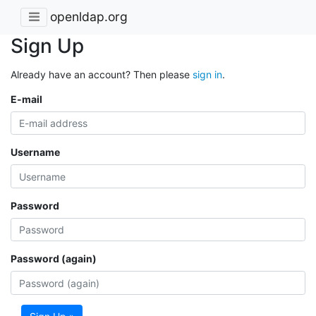
openldap.org
Sign Up
Already have an account? Then please
sign in
.
E-mail
Username
Password
Password (again)