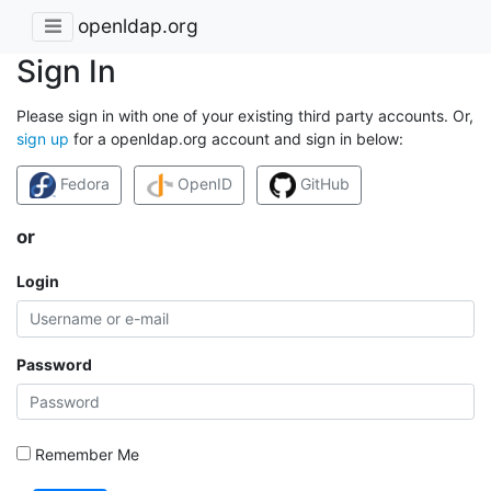
openldap.org
Sign In
Please sign in with one of your existing third party accounts. Or,
sign up
for a openldap.org account and sign in below:
Fedora
OpenID
GitHub
or
Login
Password
Remember Me