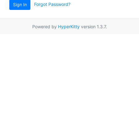
Forgot Password?
Sign In
Powered by
HyperKitty
version 1.3.7.