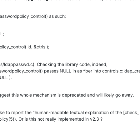
passwordpolicy_control() as such:
;

licy_control( ld, &ctrls );
ools/ldappasswd.c). Checking the library code, indeed, 
ordpolicy_control() passes NULL in as *ber into controls.c:ldap_creat
NULL ).
gest this whole mechanism is deprecated and will likely go away.
like to report the "human-readable textual explanation of the [check
licy(5)). Or is this not really implemented in v2.3 ?