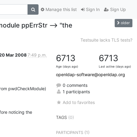
Manage this list
Sign In
Sign Up
older
dule ppErrStr --> "the
Testsuite lacks TLS tests?
20 Mar 2008
7:49 p.m.
6713
6713
Age (days ago)
Last active (days ago)
openldap-software@openldap.org
0 comments
 (from pwdCheckModule) 
1 participants
Add to favorites
ore noticing the 
TAGS
(0)
(1)
PARTICIPANTS