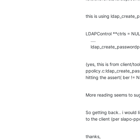
this is using ldap_create_
LDAPControl **ctrls = NULL
    ....

    ldap_create_passwordpo
(yes, this is from client/t
ppolicy.c:ldap_create_passw
hitting the assert( ber != 
More reading seems to sug
So getting back.. i would 
to the client (per slapo-ppo
thanks,
