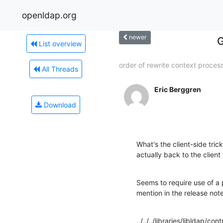
openldap.org
newer
G
List overview
order of rewrite context proces
All Threads
Eric Berggren
Download
What's the client-side tri
actually back to the cli
Seems to require use of a p
mention in the release note
../../../libraries/libldap/co