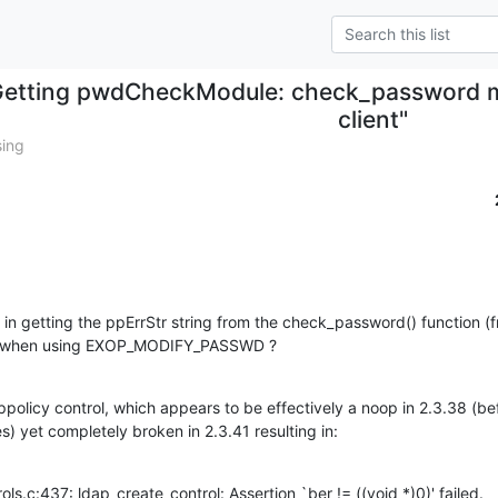
etting pwdCheckModule: check_password mo
client"
sing
ck in getting the ppErrStr string from the check_password() function
ent when using EXOP_MODIFY_PASSWD ?
policy control, which appears to be effectively a noop in 2.3.38 (bef
s) yet completely broken in 2.3.41 resulting in:
ntrols.c:437: ldap_create_control: Assertion `ber != ((void *)0)' failed.