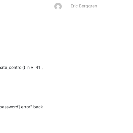
Eric Berggren
e_control() in v .41 , 
_password] error" back 