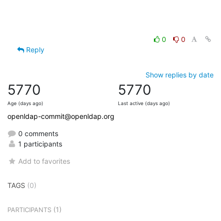
0
0
Reply
Show replies by date
5770
5770
Age (days ago)
Last active (days ago)
openldap-commit@openldap.org
0 comments
1 participants
Add to favorites
TAGS
(0)
(1)
PARTICIPANTS