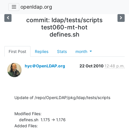
openldap.org
commit: ldap/tests/scripts
test060-mt-hot
defines.sh
First Post
Replies
Stats
month
hyc＠OpenLDAP.org
22 Oct 2010
12:48 p.m.
Update of /repo/OpenLDAP/pkg/ldap/tests/scripts
Modified Files:

    defines.sh  1.175 -> 1.176

Added Files:
