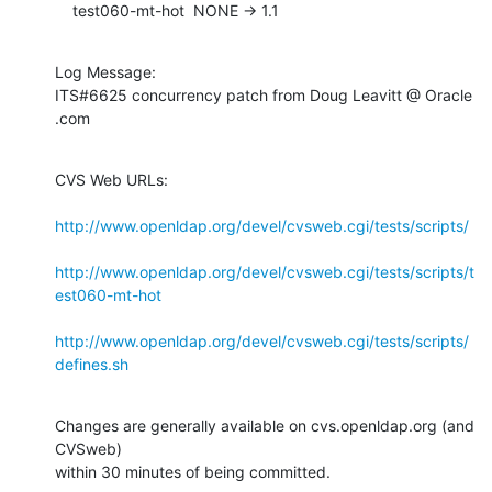
    test060-mt-hot  NONE -> 1.1
Log Message:

ITS#6625 concurrency patch from Doug Leavitt @ Oracle 
.com
CVS Web URLs:

http://www.openldap.org/devel/cvsweb.cgi/tests/scripts/
http://www.openldap.org/devel/cvsweb.cgi/tests/scripts/t
est060-mt-hot
http://www.openldap.org/devel/cvsweb.cgi/tests/scripts/
defines.sh
Changes are generally available on cvs.openldap.org (and 
CVSweb)

within 30 minutes of being committed.