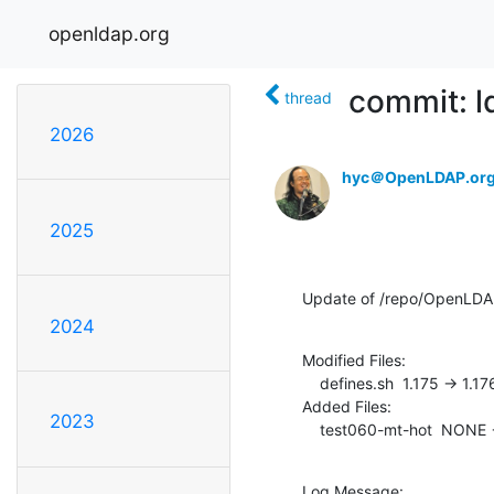
openldap.org
commit: l
thread
2026
hyc＠OpenLDAP.or
2025
Update of /repo/OpenLDAP
2024
Modified Files:

    defines.sh  1.175 -> 1.176

Added Files:

2023
    test060-mt-hot  NONE -
Log Message:
