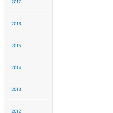
2017
2016
2015
2014
2013
2012