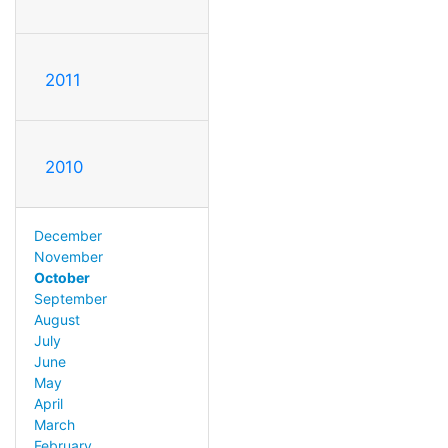
2011
2010
December
November
October
September
August
July
June
May
April
March
February