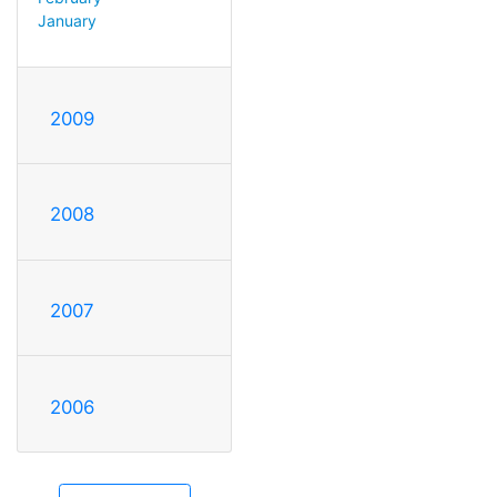
January
2009
2008
2007
2006