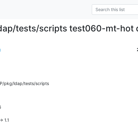
dap/tests/scripts test060-mt-hot 
g
/pkg/ldap/tests/scripts
> 1.1