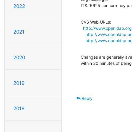
ITS#6625 concurrency pat
2022
CVS Web URLs:

http://www.openldap.org/
2021
http://www.openldap.or
http://www.openldap.org
Changes are generally ava
2020
within 30 minutes of bein
2019
Reply
2018