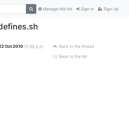
Manage this list
Sign In
Sign Up
defines.sh
22 Oct 2010
12:48 p.m.
Back to the thread
Back to the list