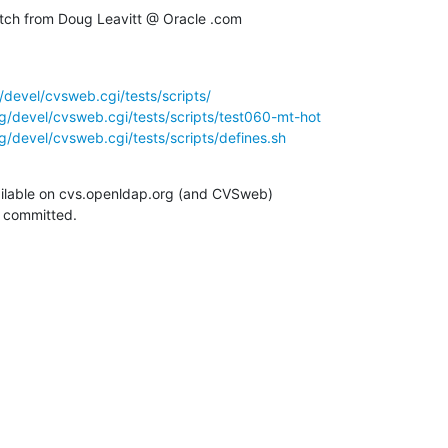
ch from Doug Leavitt @ Oracle .com
devel/cvsweb.cgi/tests/scripts/
g/devel/cvsweb.cgi/tests/scripts/test060-mt-hot
/devel/cvsweb.cgi/tests/scripts/defines.sh
ilable on cvs.openldap.org (and CVSweb)

g committed.