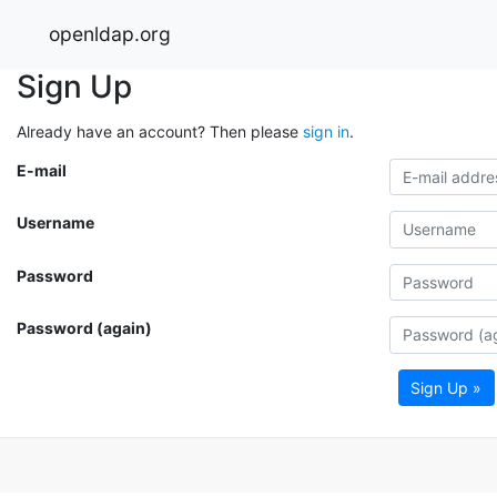
openldap.org
Sign Up
Already have an account? Then please
sign in
.
E-mail
Username
Password
Password (again)
Sign Up »