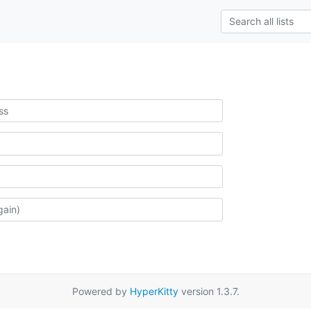
Powered by
HyperKitty
version 1.3.7.