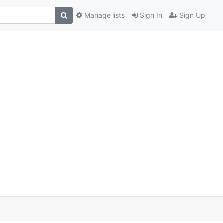
Manage lists
Sign In
Sign Up