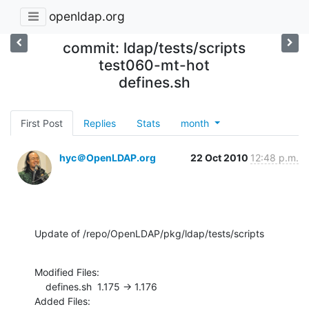
openldap.org
commit: ldap/tests/scripts
test060-mt-hot
defines.sh
First Post
Replies
Stats
month
hyc＠OpenLDAP.org
22 Oct 2010
12:48 p.m.
Update of /repo/OpenLDAP/pkg/ldap/tests/scripts
Modified Files:

    defines.sh  1.175 -> 1.176

Added Files:
