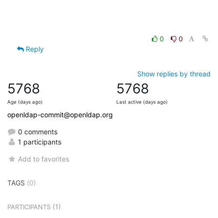
0
0
Reply
Show replies by thread
5768
5768
Age (days ago)
Last active (days ago)
openldap-commit@openldap.org
0 comments
1 participants
Add to favorites
TAGS
(0)
(1)
PARTICIPANTS