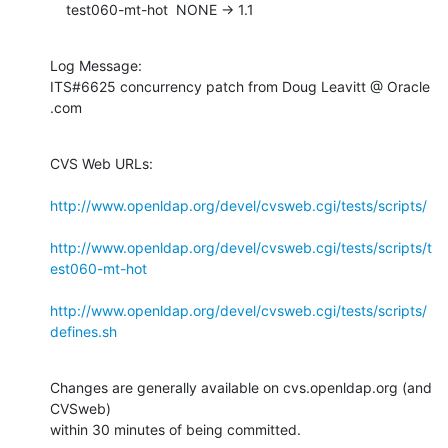
    test060-mt-hot  NONE -> 1.1
Log Message:

ITS#6625 concurrency patch from Doug Leavitt @ Oracle 
.com
CVS Web URLs:

http://www.openldap.org/devel/cvsweb.cgi/tests/scripts/
http://www.openldap.org/devel/cvsweb.cgi/tests/scripts/t
est060-mt-hot
http://www.openldap.org/devel/cvsweb.cgi/tests/scripts/
defines.sh
Changes are generally available on cvs.openldap.org (and 
CVSweb)

within 30 minutes of being committed.