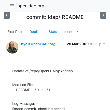
openldap.org
commit: ldap/ README
First Post
Replies
Stats
month
hyc＠OpenLDAP.org
29 Mar 2009
10:22 p.m.
Update of /repo/OpenLDAP/pkg/ldap
Modified Files:

    README  1.50 -> 1.51
Log Message:

Forced commit, checking access