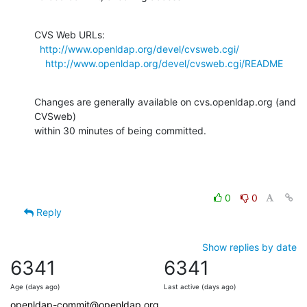
CVS Web URLs:

http://www.openldap.org/devel/cvsweb.cgi/
http://www.openldap.org/devel/cvsweb.cgi/README
Changes are generally available on cvs.openldap.org (and 
CVSweb)

within 30 minutes of being committed.
0
0
Reply
Show replies by date
6341
6341
Age (days ago)
Last active (days ago)
openldap-commit@openldap.org