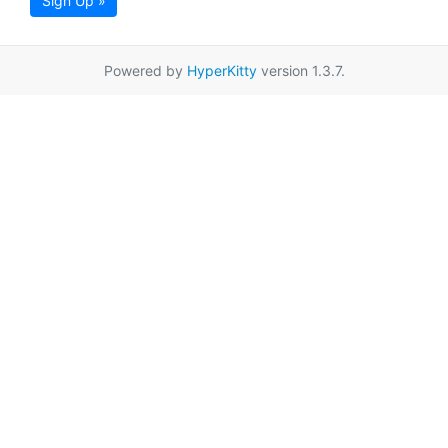
Sign Up »
Powered by
HyperKitty
version 1.3.7.