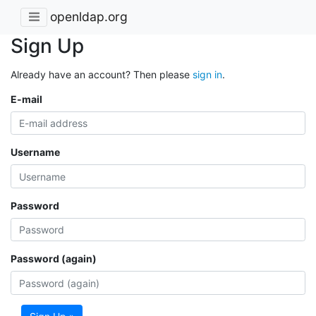
openldap.org
Sign Up
Already have an account? Then please
sign in
.
E-mail
Username
Password
Password (again)