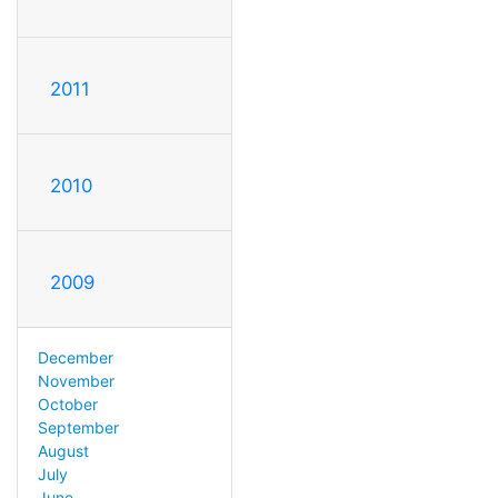
2011
2010
2009
December
November
October
September
August
July
June