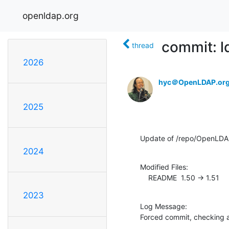
openldap.org
commit: 
thread
2026
hyc＠OpenLDAP.or
2025
Update of /repo/OpenLDA
2024
Modified Files:

    README  1.50 -> 1.51
2023
Log Message:

Forced commit, checking 