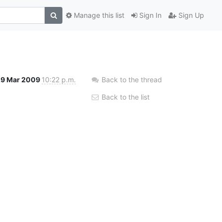
Manage this list
Sign In
Sign Up
29 Mar 2009
10:22 p.m.
Back to the thread
Back to the list