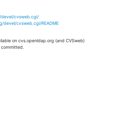
/devel/cvsweb.cgi/
rg/devel/cvsweb.cgi/README
ilable on cvs.openldap.org (and CVSweb)

g committed.