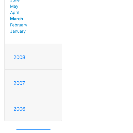
May
April
March
February
January
2008
2007
2006