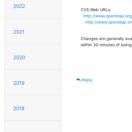
2022
CVS Web URLs:

http://www.openldap.org
http://www.openldap.o
2021
Changes are generally ava
within 30 minutes of bein
2020
Reply
2019
2018