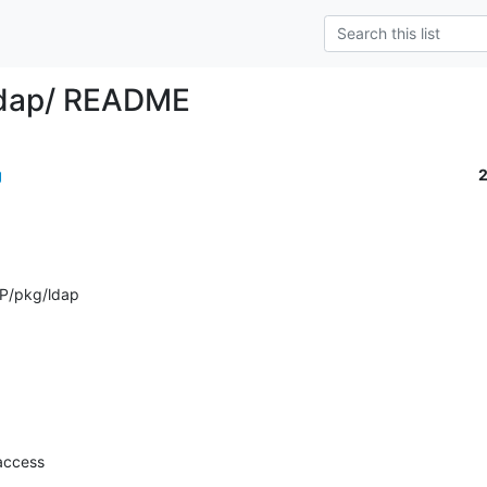
ldap/ README
g
P/pkg/ldap
access