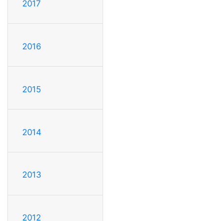
2017
2016
2015
2014
2013
2012