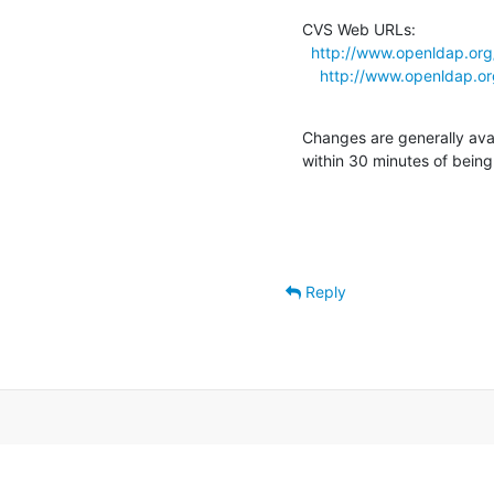
CVS Web URLs:

http://www.openldap.or
http://www.openldap.or
Changes are generally ava
within 30 minutes of bein
Reply