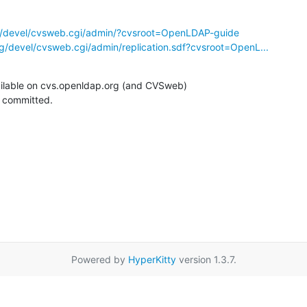
g/devel/cvsweb.cgi/admin/?cvsroot=OpenLDAP-guide
g/devel/cvsweb.cgi/admin/replication.sdf?cvsroot=OpenL...
ilable on cvs.openldap.org (and CVSweb)

g committed.
Powered by
HyperKitty
version 1.3.7.