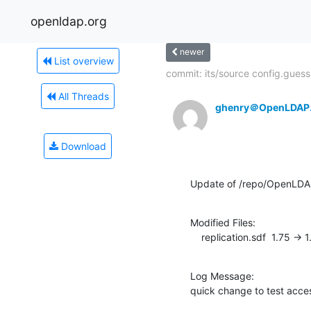
openldap.org
newer
List overview
commit: its/source config.guess.
All Threads
ghenry＠OpenLDAP
Download
Update of /repo/OpenLDA
Modified Files:

    replication.sdf  1.75 -> 
Log Message:

quick change to test acce