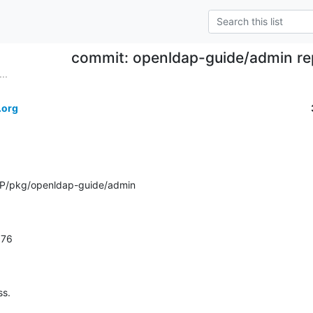
commit: openldap-guide/admin rep
..
.org
P/pkg/openldap-guide/admin
1.76
ss.