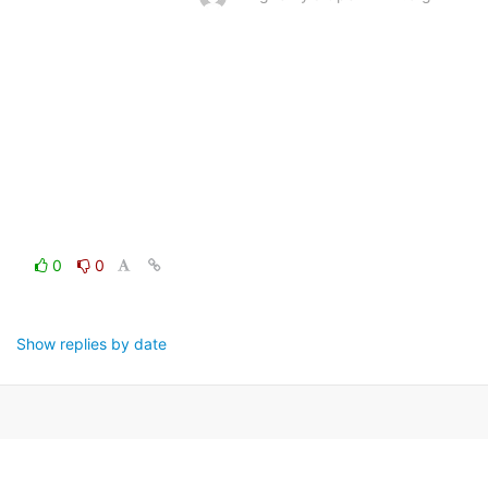
0
0
Show replies by date