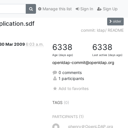
Manage this list
Sign In
Sign Up
older
lication.sdf
commit: ldap/ README
30 Mar 2009
6:03 a.m.
6338
6338
Age (days ago)
Last active (days ago)
openldap-commit@openldap.org
0 comments
1 participants
Add to favorites
TAGS
(0)
(1)
PARTICIPANTS
ghenry＠OpenLDAP.org