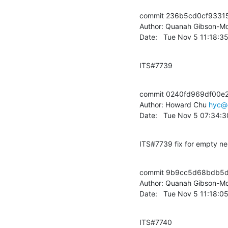
commit 236b5cd0cf9331
Author: Quanah Gibson-Mo
Date:   Tue Nov 5 11:18:
ITS#7739
commit 0240fd969df00e
Author: Howard Chu 
hyc@
Date:   Tue Nov 5 07:34:
ITS#7739 fix for empty ne
commit 9b9cc5d68bdb5d
Author: Quanah Gibson-Mo
Date:   Tue Nov 5 11:18:
ITS#7740