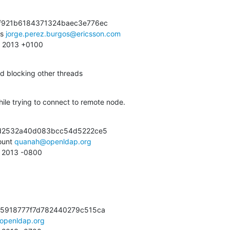
f921b6184371324baec3e776ec

s 
jorge.perez.burgos@ericsson.com
41 2013 +0100
d blocking other threads
hile trying to connect to remote node.
7d2532a40d083bcc54d5222ce5

unt 
quanah@openldap.org
0 2013 -0800
5918777f7d782440279c515ca

openldap.org