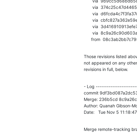
       via  9b9cc5d68bdb5db70cd6cff32a6e27ddd29e0e70 (commit)

       via  374c25c47d4465f921b6184371324baec3e776ec (commit)

       via  d6fcda4c7f3fa37d2532a40d083bcc54d5222ce5 (commit)

       via  cbfc827a362e59e5918777f7d782440279c515ca (commit)

       via  3d416910913efe72ddcb5942cb22dafe0d9056da (commit)

       via  8c9a26c90d603a6040a74042ae995a95cadddda7 (commit)

      from  08c3ab2bb
Those revisions listed abov
not appeared on any other n
revisions in full, below.
- Log -----------------------
commit 9df3bd087a2dc5
Merge: 236b5cd 8c9a26c

Author: Quanah Gibson-Mo
Date:   Tue Nov 5 11:18:4
Merge remote-tracking br