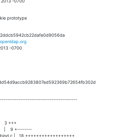
5 2013 -0700
kie prototype
72ddcb5942cb22dafe0d9056da

openldap.org
 2013 -0700
48cdd54d9accb9283807ed592369b72654fb302d
------------------------------------------