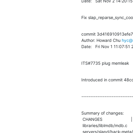
Date:   Sat Nov 2 14:20:1
Fix slap_reparse_sync_coo
commit 3d416910913efe
Author: Howard Chu 
hyc@
Date:   Fri Nov 1 11:07:51
ITS#7735 plug memleak
Introduced in commit 
-----------------------------
Summary of changes:

 CHANGES                        |    3 +++

 libraries/liblmdb/mdb.c        |    9 +--------

 servers/slapd/back-meta/bind.c |   18 ++++++++++++++++++
