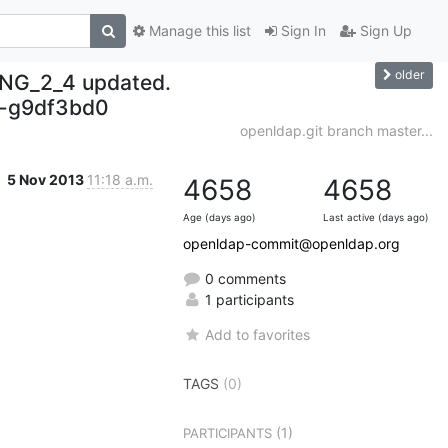
Manage this list
Sign In
Sign Up
older
NG_2_4 updated.
-g9df3bd0
openldap.git branch master...
5 Nov 2013
11:18 a.m.
4658
4658
Age (days ago)
Last active (days ago)
openldap-commit@openldap.org
0 comments
1 participants
Add to favorites
TAGS
(0)
(1)
PARTICIPANTS