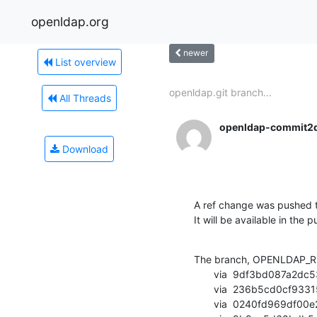
openldap.org
newer
List overview
openldap.git branch...
All Threads
openldap-commit2
Download
A ref change was pushed t
It will be available in the p
The branch, OPENLDAP_RE
       via  9df3bd087a2dc53bcd4c887c648dd5e01a9808e3 (commit)

       via  236b5cd0cf93315d173ab6e6c0f46401de87d1d0 (commit)

       via  0240fd969df00e2c05082fb3264f4d0cd4c28665 (commit)
