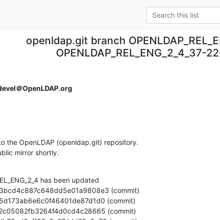
openldap.git branch OPENLDAP_REL_E
OPENLDAP_REL_ENG_2_4_37-22
devel＠OpenLDAP.org
o the OpenLDAP (openldap.git) repository.

ublic mirror shortly.
L_ENG_2_4 has been updated
