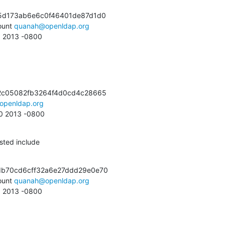
5d173ab6e6c0f46401de87d1d0

unt 
quanah@openldap.org
35 2013 -0800
2c05082fb3264f4d0cd4c28665

openldap.org
30 2013 -0800
sted include
b70cd6cff32a6e27ddd29e0e70

unt 
quanah@openldap.org
05 2013 -0800