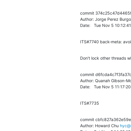
commit 374c25c47d4465
Author: Jorge Perez Burgo
Date:   Tue Nov 5 10:12:
ITS#7740 back-meta: avoi
Don't lock other threads w
commit d6fcda4c7f3fa3
Author: Quanah Gibson-Mo
Date:   Tue Nov 5 11:17:2
ITS#7735
commit cbfc827a362e59e
Author: Howard Chu 
hyc@