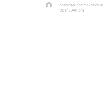
openldap-commit2devel＠
OpenLDAP.org