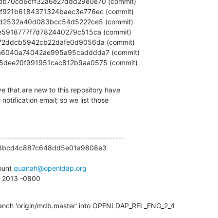
7c795dee20f991951cac812b9aa0575 (commit)
e that are new to this repository have

otification email; so we list those

------------------------------------------

3bcd4c887c648dd5e01a9808e3

unt 
quanah@openldap.org
7 2013 -0800
anch 'origin/mdb.master' into OPENLDAP_REL_ENG_2_4