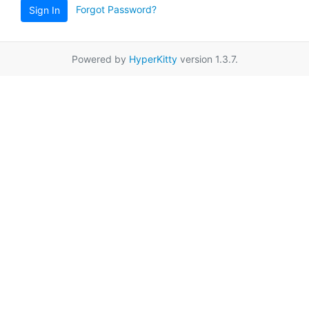
Forgot Password?
Sign In
Powered by
HyperKitty
version 1.3.7.