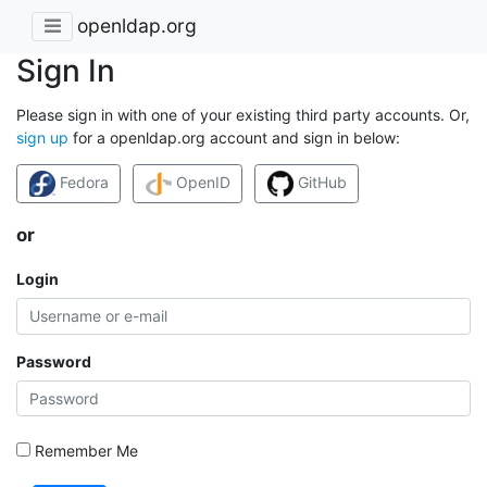
openldap.org
Sign In
Please sign in with one of your existing third party accounts. Or,
sign up
for a openldap.org account and sign in below:
Fedora
OpenID
GitHub
or
Login
Password
Remember Me