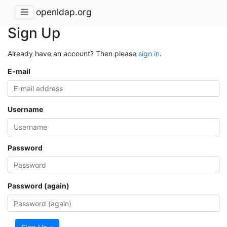
openldap.org
Sign Up
Already have an account? Then please
sign in
.
E-mail
Username
Password
Password (again)