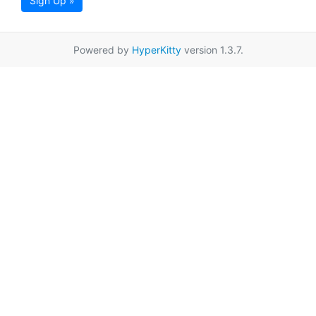
Sign Up »
Powered by
HyperKitty
version 1.3.7.