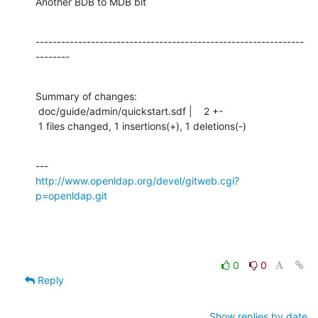
Another BDB to MDB bit
---------------------------------------------------------------
--------
Summary of changes:

 doc/guide/admin/quickstart.sdf |    2 +-

 1 files changed, 1 insertions(+), 1 deletions(-)
http://www.openldap.org/devel/gitweb.cgi?
p=openldap.git
0
0
Reply
Show replies by date