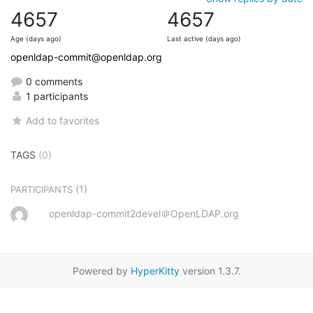
4657
4657
Age (days ago)
Last active (days ago)
openldap-commit@openldap.org
0 comments
1 participants
Add to favorites
TAGS
(0)
(1)
PARTICIPANTS
openldap-commit2devel＠OpenLDAP.org
Powered by
HyperKitty
version 1.3.7.