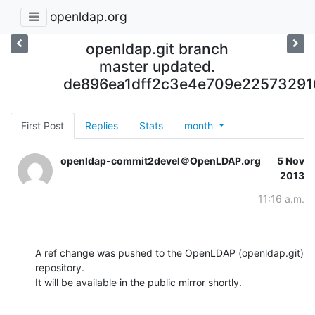
openldap.org
openldap.git branch
master updated.
de896ea1dff2c3e4e709e2257329
First Post
Replies
Stats
month
openldap-commit2devel＠OpenLDAP.org
5 Nov
2013
11:16 a.m.
A ref change was pushed to the OpenLDAP (openldap.git) 
repository.

It will be available in the public mirror shortly.