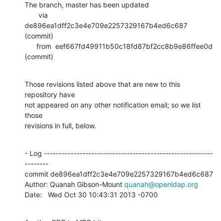
The branch, master has been updated

       via  
de896ea1dff2c3e4e709e2257329167b4ed6c687 
(commit)

      from  eef667fd49911b50c18fd87bf2cc8b9e86ffee0d 
(commit)
Those revisions listed above that are new to this 
repository have

not appeared on any other notification email; so we list 
those

revisions in full, below.
- Log ---------------------------------------------------------
--------

commit de896ea1dff2c3e4e709e2257329167b4ed6c687

Author: Quanah Gibson-Mount 
quanah@openldap.org
Date:   Wed Oct 30 10:43:31 2013 -0700