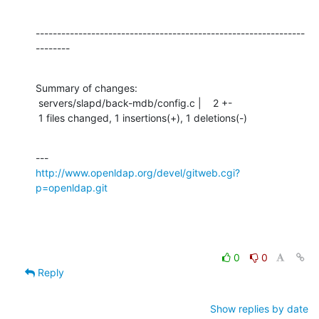
---------------------------------------------------------------
--------
Summary of changes:

 servers/slapd/back-mdb/config.c |    2 +-

 1 files changed, 1 insertions(+), 1 deletions(-)
http://www.openldap.org/devel/gitweb.cgi?
p=openldap.git
0
0
Reply
Show replies by date