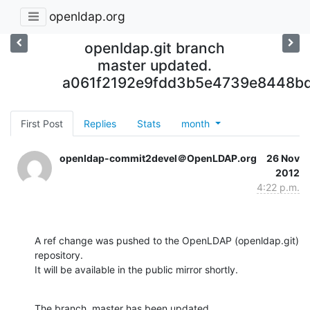
openldap.org
openldap.git branch
master updated.
a061f2192e9fdd3b5e4739e8448bd
First Post
Replies
Stats
month
openldap-commit2devel＠OpenLDAP.org
26 Nov
2012
4:22 p.m.
A ref change was pushed to the OpenLDAP (openldap.git) 
repository.

It will be available in the public mirror shortly.
The branch, master has been updated
