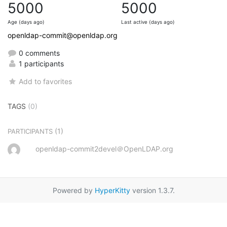
5000
5000
Age (days ago)
Last active (days ago)
openldap-commit@openldap.org
0 comments
1 participants
Add to favorites
TAGS
(0)
(1)
PARTICIPANTS
openldap-commit2devel＠OpenLDAP.org
Powered by
HyperKitty
version 1.3.7.