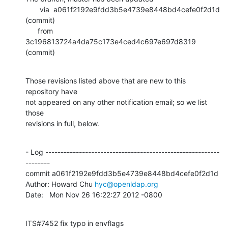
       via  a061f2192e9fdd3b5e4739e8448bd4cefe0f2d1d 
(commit)

      from  
3c196813724a4da75c173e4ced4c697e697d8319 
(commit)
Those revisions listed above that are new to this 
repository have

not appeared on any other notification email; so we list 
those

revisions in full, below.
- Log ---------------------------------------------------------
--------

commit a061f2192e9fdd3b5e4739e8448bd4cefe0f2d1d

Author: Howard Chu 
hyc@openldap.org
Date:   Mon Nov 26 16:22:27 2012 -0800
ITS#7452 fix typo in envflags