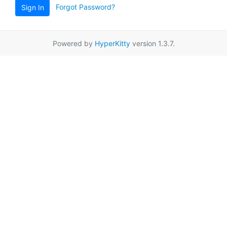
Forgot Password?
Sign In
Powered by
HyperKitty
version 1.3.7.