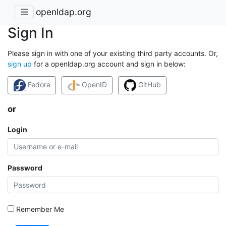
openldap.org
Sign In
Please sign in with one of your existing third party accounts. Or,
sign up
for a openldap.org account and sign in below:
Fedora
OpenID
GitHub
or
Login
Password
Remember Me