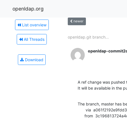
openldap.org
newer
List overview
openldap.git branch...
All Threads
openldap-commit2
Download
A ref change was pushed t
It will be available in the p
The branch, master has b
       via  a061f2192e9fdd3b5e4739e8448bd4cefe0f2d1d (commit)

      from  3c1968137