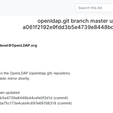
openldap.git branch master 
a061f2192e9fdd3b5e4739e8448bd
devel＠OpenLDAP.org
o the OpenLDAP (openldap.git) repository.

ublic mirror shortly.
een updated

24a4da75c173e4ced4c697e697d8319 (commit)