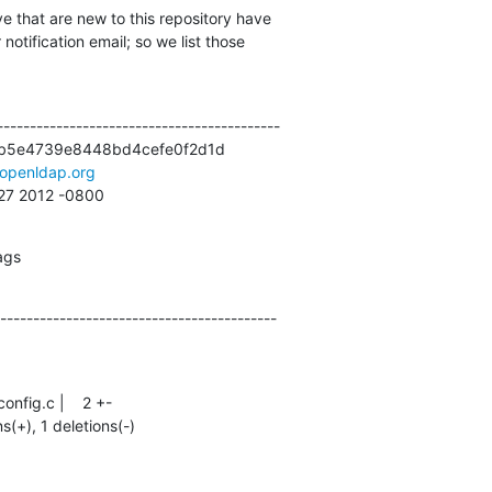
e that are new to this repository have

otification email; so we list those

------------------------------------------

b5e4739e8448bd4cefe0f2d1d

openldap.org
:27 2012 -0800
ags
------------------------------------------
ns(+), 1 deletions(-)