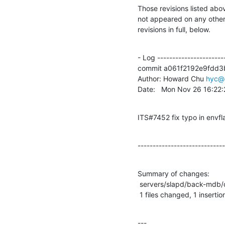
Those revisions listed abov
not appeared on any other n
revisions in full, below.
- Log -----------------------
commit a061f2192e9fdd3
Author: Howard Chu 
hyc@
Date:   Mon Nov 26 16:22
ITS#7452 fix typo in envfl
-----------------------------
Summary of changes:

 servers/slapd/back-mdb/config.c |    2 +-

 1 files changed, 1 insertio