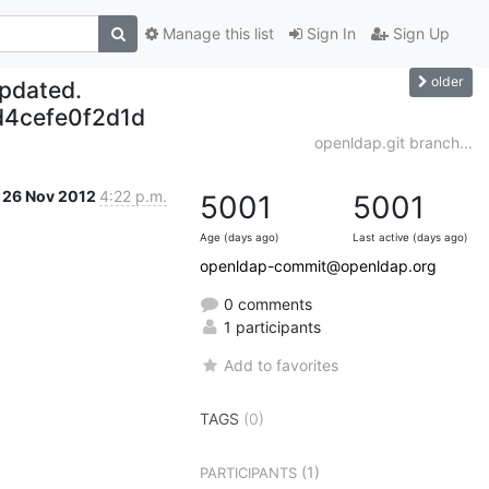
Manage this list
Sign In
Sign Up
older
updated.
4cefe0f2d1d
openldap.git branch...
26 Nov 2012
4:22 p.m.
5001
5001
Age (days ago)
Last active (days ago)
openldap-commit@openldap.org
0 comments
1 participants
Add to favorites
TAGS
(0)
(1)
PARTICIPANTS