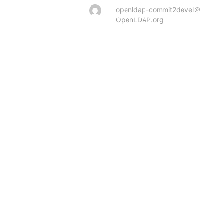
openldap-commit2devel＠
OpenLDAP.org