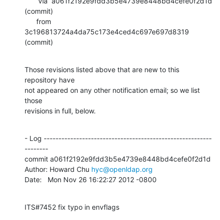
       via  a061f2192e9fdd3b5e4739e8448bd4cefe0f2d1d 
(commit)

      from  
3c196813724a4da75c173e4ced4c697e697d8319 
(commit)
Those revisions listed above that are new to this 
repository have

not appeared on any other notification email; so we list 
those

revisions in full, below.
- Log ---------------------------------------------------------
--------

commit a061f2192e9fdd3b5e4739e8448bd4cefe0f2d1d

Author: Howard Chu 
hyc@openldap.org
Date:   Mon Nov 26 16:22:27 2012 -0800
ITS#7452 fix typo in envflags