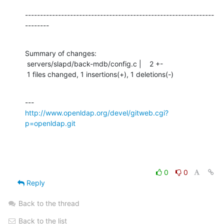
---------------------------------------------------------------
--------
Summary of changes:

 servers/slapd/back-mdb/config.c |    2 +-

 1 files changed, 1 insertions(+), 1 deletions(-)
http://www.openldap.org/devel/gitweb.cgi?
p=openldap.git
0
0
Reply
Back to the thread
Back to the list