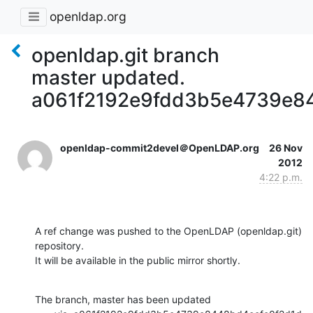
openldap.org
openldap.git branch
master updated.
a061f2192e9fdd3b5e4739e8
openldap-commit2devel＠OpenLDAP.org
26 Nov
2012
4:22 p.m.
A ref change was pushed to the OpenLDAP (openldap.git) 
repository.

It will be available in the public mirror shortly.
The branch, master has been updated
