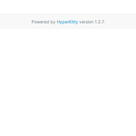
Powered by
HyperKitty
version 1.3.7.