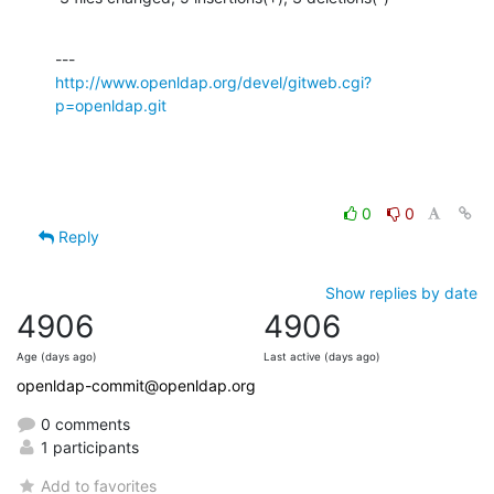
http://www.openldap.org/devel/gitweb.cgi?
p=openldap.git
0
0
Reply
Show replies by date
4906
4906
Age (days ago)
Last active (days ago)
openldap-commit@openldap.org
0 comments
1 participants
Add to favorites