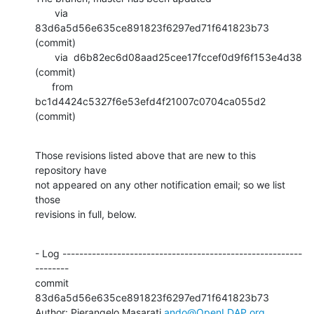
       via  
83d6a5d56e635ce891823f6297ed71f641823b73 
(commit)

       via  d6b82ec6d08aad25cee17fccef0d9f6f153e4d38 
(commit)

      from  
bc1d4424c5327f6e53efd4f21007c0704ca055d2 
(commit)
Those revisions listed above that are new to this 
repository have

not appeared on any other notification email; so we list 
those

revisions in full, below.
- Log ---------------------------------------------------------
--------

commit 
83d6a5d56e635ce891823f6297ed71f641823b73

Author: Pierangelo Masarati 
ando@OpenLDAP.org