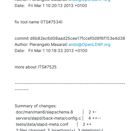
Date:   Fri Mar 1 10:20:13 2013 +0100
fix tool name (ITS#7534)
commit d6b82ec6d08aad25cee17fccef0d9f6f153e4d38

Author: Pierangelo Masarati 
ando@OpenLDAP.org
Date:   Fri Mar 1 10:19:33 2013 +0100
more about ITS#7525
---------------------------------------------------------------
--------
Summary of changes:

 doc/man/man8/slapschema.8        |    2 +-

 servers/slapd/back-meta/config.c |    4 ++--

 tests/data/slapd-meta.conf       |    2 ++

 3 files changed, 5 insertions(+), 3 deletions(-)