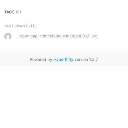
TAGS
(0)
(1)
PARTICIPANTS
openldap-commit2devel＠OpenLDAP.org
Powered by
HyperKitty
version 1.3.7.