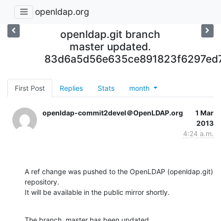
openldap.org
openldap.git branch
master updated.
83d6a5d56e635ce891823f6297ed
First Post
Replies
Stats
month
openldap-commit2devel＠OpenLDAP.org
1 Mar
2013
4:24 a.m.
A ref change was pushed to the OpenLDAP (openldap.git) 
repository.

It will be available in the public mirror shortly.
The branch, master has been updated
