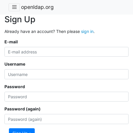
openldap.org
Sign Up
Already have an account? Then please
sign in
.
E-mail
Username
Password
Password (again)