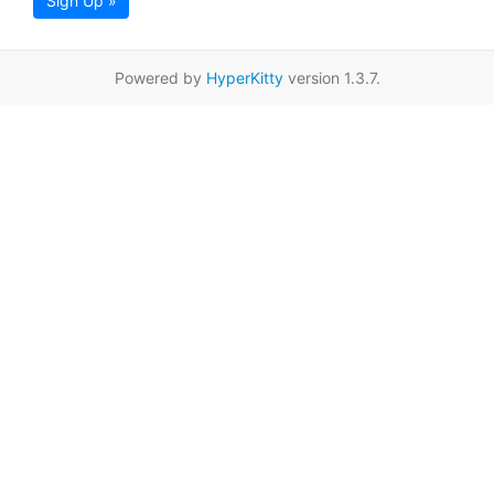
Sign Up »
Powered by
HyperKitty
version 1.3.7.