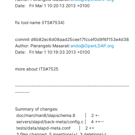
Date:   Fri Mar 1 10:20:13 2013 +0100
fix tool name (ITS#7534)
commit d6b82ec6d08aad25cee17fccef0d9f6f153e4d38

Author: Pierangelo Masarati 
ando@OpenLDAP.org
Date:   Fri Mar 1 10:19:33 2013 +0100
more about ITS#7525
---------------------------------------------------------------
--------
Summary of changes:

 doc/man/man8/slapschema.8        |    2 +-

 servers/slapd/back-meta/config.c |    4 ++--

 tests/data/slapd-meta.conf       |    2 ++

 3 files changed, 5 insertions(+), 3 deletions(-)