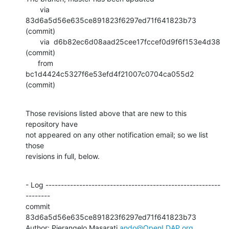
       via  
83d6a5d56e635ce891823f6297ed71f641823b73 
(commit)

       via  d6b82ec6d08aad25cee17fccef0d9f6f153e4d38 
(commit)

      from  
bc1d4424c5327f6e53efd4f21007c0704ca055d2 
(commit)
Those revisions listed above that are new to this 
repository have

not appeared on any other notification email; so we list 
those

revisions in full, below.
- Log ---------------------------------------------------------
--------

commit 
83d6a5d56e635ce891823f6297ed71f641823b73

Author: Pierangelo Masarati 
ando@OpenLDAP.org