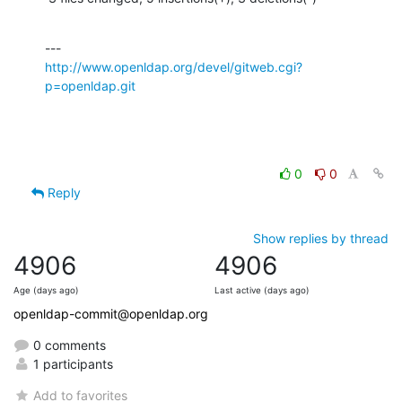
http://www.openldap.org/devel/gitweb.cgi?
p=openldap.git
0
0
Reply
Show replies by thread
4906
4906
Age (days ago)
Last active (days ago)
openldap-commit@openldap.org
0 comments
1 participants
Add to favorites