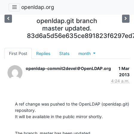
openldap.org
openldap.git branch
master updated.
83d6a5d56e635ce891823f6297ed
First Post
Replies
Stats
month
openldap-commit2devel＠OpenLDAP.org
1 Mar
2013
4:24 a.m.
A ref change was pushed to the OpenLDAP (openldap.git) 
repository.

It will be available in the public mirror shortly.
The branch, master has been updated
