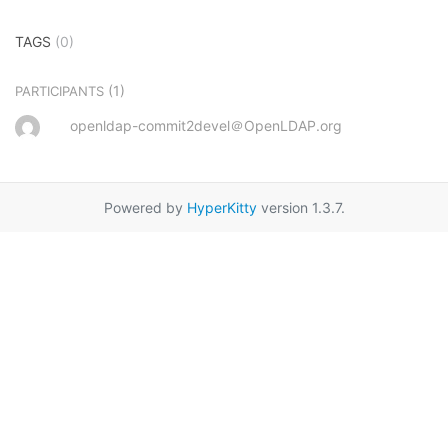
TAGS
(0)
(1)
PARTICIPANTS
openldap-commit2devel＠OpenLDAP.org
Powered by
HyperKitty
version 1.3.7.