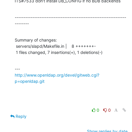
ITS#7533 don't install DB_CONFIG if no BDB backends
---------------------------------------------------------------
--------
Summary of changes:

 servers/slapd/Makefile.in |    8 +++++++-

 1 files changed, 7 insertions(+), 1 deletions(-)
http://www.openldap.org/devel/gitweb.cgi?
p=openldap.git
0
0
Reply
Show replies by date