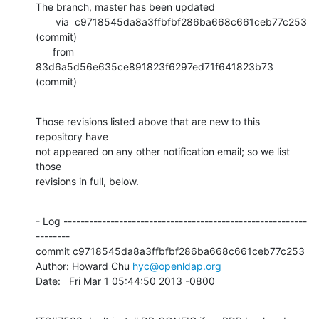
The branch, master has been updated

       via  c9718545da8a3ffbfbf286ba668c661ceb77c253 
(commit)

      from  
83d6a5d56e635ce891823f6297ed71f641823b73 
(commit)
Those revisions listed above that are new to this 
repository have

not appeared on any other notification email; so we list 
those

revisions in full, below.
- Log ---------------------------------------------------------
--------

commit c9718545da8a3ffbfbf286ba668c661ceb77c253

Author: Howard Chu 
hyc@openldap.org
Date:   Fri Mar 1 05:44:50 2013 -0800