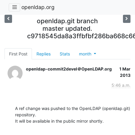
openldap.org
openldap.git branch
master updated.
c9718545da8a3ffbfbf286ba668c6
First Post
Replies
Stats
month
openldap-commit2devel＠OpenLDAP.org
1 Mar
2013
5:46 a.m.
A ref change was pushed to the OpenLDAP (openldap.git) 
repository.

It will be available in the public mirror shortly.