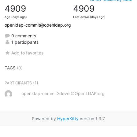
4909
4909
Age (days ago)
Last active (days ago)
openldap-commit@openldap.org
0 comments
1 participants
Add to favorites
TAGS
(0)
(1)
PARTICIPANTS
openldap-commit2devel＠OpenLDAP.org
Powered by
HyperKitty
version 1.3.7.