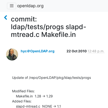
openldap.org
commit:
ldap/tests/progs slapd-
mtread.c Makefile.in
hyc＠OpenLDAP.org
22 Oct 2010
12:48 p.m.
Update of /repo/OpenLDAP/pkg/ldap/tests/progs
Modified Files:

    Makefile.in  1.28 -> 1.29

Added Files:

    slapd-mtread.c  NONE -> 1.1