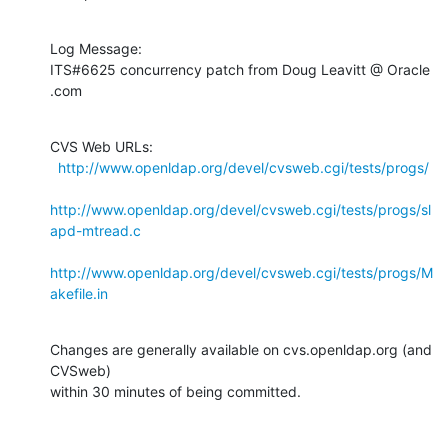
Log Message:

ITS#6625 concurrency patch from Doug Leavitt @ Oracle 
.com
CVS Web URLs:

http://www.openldap.org/devel/cvsweb.cgi/tests/progs/
http://www.openldap.org/devel/cvsweb.cgi/tests/progs/sl
apd-mtread.c
http://www.openldap.org/devel/cvsweb.cgi/tests/progs/M
akefile.in
Changes are generally available on cvs.openldap.org (and 
CVSweb)

within 30 minutes of being committed.