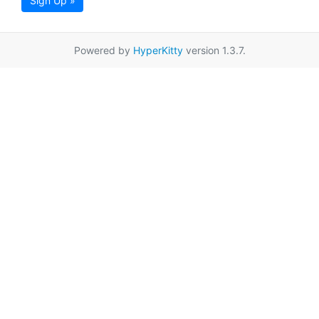
Sign Up »
Powered by
HyperKitty
version 1.3.7.