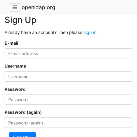
openldap.org
Sign Up
Already have an account? Then please
sign in
.
E-mail
Username
Password
Password (again)