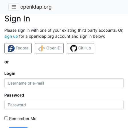
openldap.org
Sign In
Please sign in with one of your existing third party accounts. Or,
sign up
for a openldap.org account and sign in below:
Fedora
OpenID
GitHub
or
Login
Password
Remember Me