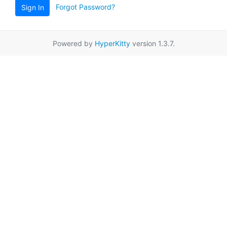
Forgot Password?
Sign In
Powered by
HyperKitty
version 1.3.7.