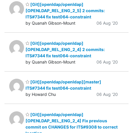
[Git][openldap/openldap]
[OPENLDAP_REL_ENG_2_5] 2 commits:
ITS#7344 fix test064-constraint
by Quanah Gibson-Mount
06 Aug '20
[Git][openldap/openldap]
[OPENLDAP_REL_ENG_2_4] 2 commits:
ITS#7344 fix test064-constraint
by Quanah Gibson-Mount
06 Aug '20
[Git][openldap/openldap][master]
ITS#7344 fix test064-constraint
by Howard Chu
06 Aug '20
[Git][openldap/openldap]
[OPENLDAP_REL_ENG_2_4] Fix previous
commit on CHANGES for ITS#9308 to correct