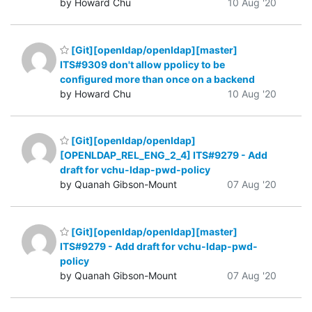
by Howard Chu
10 Aug '20
[Git][openldap/openldap][master]
ITS#9309 don't allow ppolicy to be
configured more than once on a backend
by Howard Chu
10 Aug '20
[Git][openldap/openldap]
[OPENLDAP_REL_ENG_2_4] ITS#9279 - Add
draft for vchu-ldap-pwd-policy
by Quanah Gibson-Mount
07 Aug '20
[Git][openldap/openldap][master]
ITS#9279 - Add draft for vchu-ldap-pwd-
policy
by Quanah Gibson-Mount
07 Aug '20