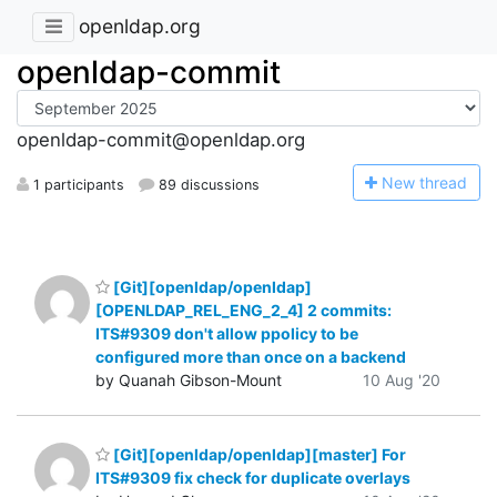
openldap.org
openldap-commit
openldap-commit@openldap.org
N
ew thread
1 participants
89 discussions
[Git][openldap/openldap]
[OPENLDAP_REL_ENG_2_4] 2 commits:
ITS#9309 don't allow ppolicy to be
configured more than once on a backend
by Quanah Gibson-Mount
10 Aug '20
[Git][openldap/openldap][master] For
ITS#9309 fix check for duplicate overlays