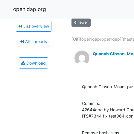
openldap.org
newer
List overview
[Git][openldap/openldap][master
All Threads
Quanah Gibson-Mo
Download
Quanah Gibson-Mount pu
Commits:

42644cbc by Howard Chu 
ITS#7344 fix test064-cons
Remove bash-isms