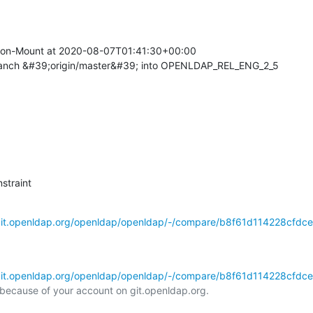
on-Mount at 2020-08-07T01:41:30+00:00

ranch &#39;origin/master&#39; into OPENLDAP_REL_ENG_2_5
straint
/git.openldap.org/openldap/openldap/-/compare/b8f61d114228cfdce
/git.openldap.org/openldap/openldap/-/compare/b8f61d114228cfdce
l because of your account on git.openldap.org.
