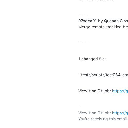
- - - - -

97adca91 by Quanah Gibs
Merge remote-tracking b
- - - - -
1 changed file:
- tests/scripts/test064-con
View it on GitLab: 
https:/
-- 

View it on GitLab: 
https:/
You're receiving this emai