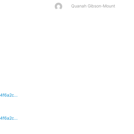
Quanah Gibson-Mount
4f6a2c...
4f6a2c...