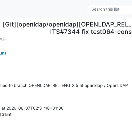
[Git][openldap/openldap][OPENLDAP_REL_
ITS#7344 fix test064-cons
]...
unt
shed to branch OPENLDAP_REL_ENG_2_5 at openldap / OpenLDAP
at 2020-08-07T02:31:18+01:00

traint