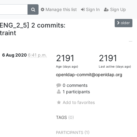
Manage this list
Sign In
Sign Up
older
ENG_2_5] 2 commits:
traint
...
6 Aug 2020
6:41 p.m.
2191
2191
Age (days ago)
Last active (days ago)
openldap-commit@openldap.org
0 comments
1 participants
Add to favorites
TAGS
(0)
(1)
PARTICIPANTS