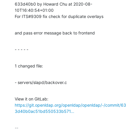
633d40b0 by Howard Chu at 2020-08-
10T16:40:54+01:00

For ITS#9309 fix check for duplicate overlays
and pass error message back to frontend
- - - - -
1 changed file:
- servers/slapd/backover.c
View it on GitLab: 
https://git.openldap.org/openldap/openldap/-/commit/63
3d40b0ac51bd550533b571...
-- 
