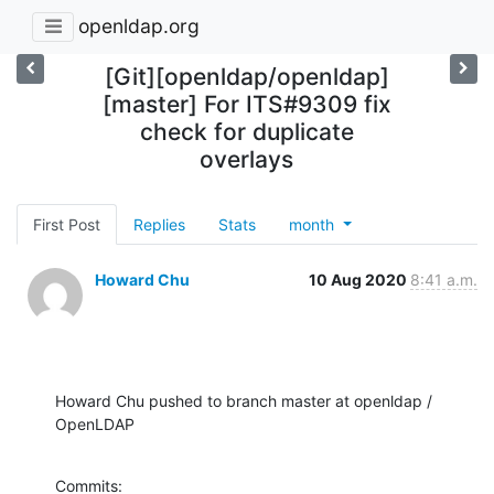
openldap.org
[Git][openldap/openldap]
[master] For ITS#9309 fix
check for duplicate
overlays
First Post
Replies
Stats
month
Howard Chu
10 Aug 2020
8:41 a.m.
Howard Chu pushed to branch master at openldap / 
OpenLDAP
Commits:
