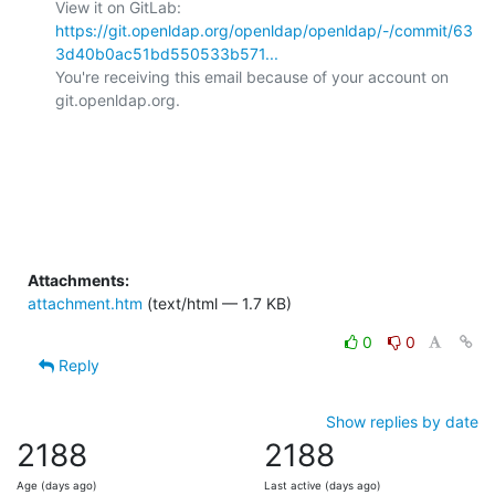
View it on GitLab: 
https://git.openldap.org/openldap/openldap/-/commit/63
3d40b0ac51bd550533b571...
You're receiving this email because of your account on 
git.openldap.org.

Attachments:
attachment.htm
(text/html — 1.7 KB)
0
0
Reply
Show replies by date
2188
2188
Age (days ago)
Last active (days ago)