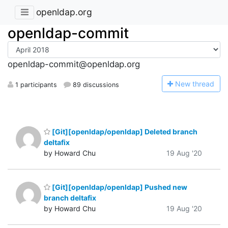
openldap.org
openldap-commit
openldap-commit@openldap.org
N
ew thread
1 participants
89 discussions
[Git][openldap/openldap] Deleted branch
deltafix
by Howard Chu
19 Aug '20
[Git][openldap/openldap] Pushed new
branch deltafix
by Howard Chu
19 Aug '20