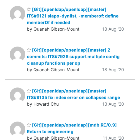
[Git][openldap/openldap][master]
ITS#9121 slapo-dynlist, -memberof: define
memberOf if needed
by Quanah Gibson-Mount
18 Aug '20
[Git][openldap/openldap][master] 2
commits: ITS#7926 support multiple config
cleanup functions per op
by Quanah Gibson-Mount
18 Aug '20
[Git][openldap/openldap][master]
ITS#9135 fix index error on collapsed range
by Howard Chu
13 Aug '20
[Git][openldap/openldap][mdb.RE/0.9]
Return to engineering
by Quanah Gibson-Mount
11 Aug '20