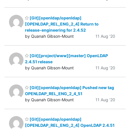
[Git][openldap/openldap]
[OPENLDAP_REL_ENG_2_4] Return to
release-engineering for 2.4.52
by Quanah Gibson-Mount
11 Aug '20
[Git][project/www][master] OpenLDAP
2.4.51 release
by Quanah Gibson-Mount
11 Aug '20
[Git][openldap/openldap] Pushed new tag
OPENLDAP_REL_ENG_2_4_51
by Quanah Gibson-Mount
11 Aug '20
[Git][openldap/openldap]
[OPENLDAP_REL_ENG_2_4] OpenLDAP 2.4.51