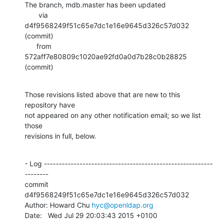
The branch, mdb.master has been updated

       via  
d4f9568249f51c65e7dc1e16e9645d326c57d032 
(commit)

      from  
572aff7e80809c1020ae92fd0a0d7b28c0b28825 
(commit)
Those revisions listed above that are new to this 
repository have

not appeared on any other notification email; so we list 
those

revisions in full, below.
- Log ---------------------------------------------------------
--------

commit 
d4f9568249f51c65e7dc1e16e9645d326c57d032

Author: Howard Chu 
hyc@openldap.org
Date:   Wed Jul 29 20:03:43 2015 +0100