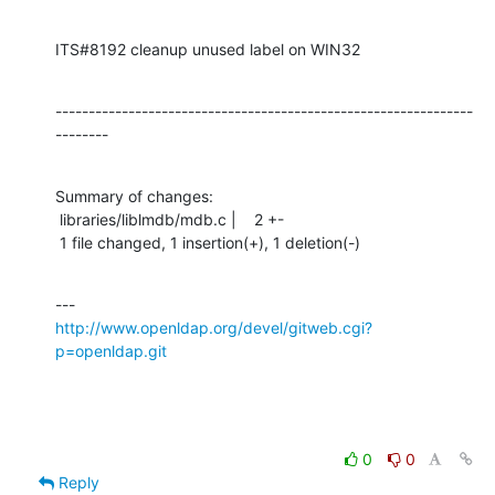
ITS#8192 cleanup unused label on WIN32
---------------------------------------------------------------
--------
Summary of changes:

 libraries/liblmdb/mdb.c |    2 +-

 1 file changed, 1 insertion(+), 1 deletion(-)
http://www.openldap.org/devel/gitweb.cgi?
p=openldap.git
0
0
Reply