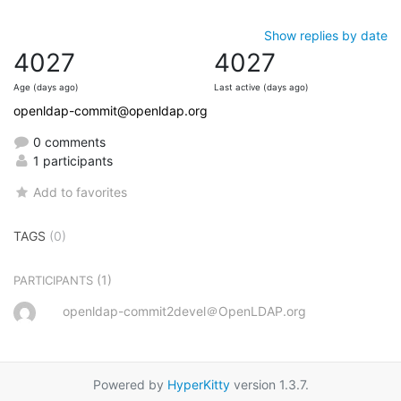
Show replies by date
4027
4027
Age (days ago)
Last active (days ago)
openldap-commit@openldap.org
0 comments
1 participants
Add to favorites
TAGS
(0)
(1)
PARTICIPANTS
openldap-commit2devel＠OpenLDAP.org
Powered by
HyperKitty
version 1.3.7.