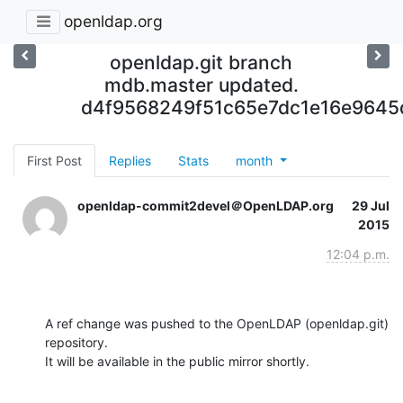
openldap.org
openldap.git branch
mdb.master updated.
d4f9568249f51c65e7dc1e16e964
First Post
Replies
Stats
month
openldap-commit2devel＠OpenLDAP.org
29 Jul
2015
12:04 p.m.
A ref change was pushed to the OpenLDAP (openldap.git) 
repository.

It will be available in the public mirror shortly.