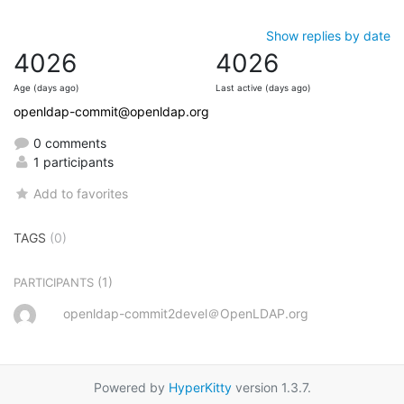
Show replies by date
4026
4026
Age (days ago)
Last active (days ago)
openldap-commit@openldap.org
0 comments
1 participants
Add to favorites
TAGS
(0)
(1)
PARTICIPANTS
openldap-commit2devel＠OpenLDAP.org
Powered by
HyperKitty
version 1.3.7.