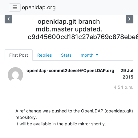
openldap.org
openldap.git branch
mdb.master updated.
c9d45600cd181c27eb769c878ebe
First Post
Replies
Stats
month
openldap-commit2devel＠OpenLDAP.org
29 Jul
2015
4:54 p.m.
A ref change was pushed to the OpenLDAP (openldap.git) 
repository.

It will be available in the public mirror shortly.