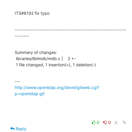
ITS#8192 fix typo
---------------------------------------------------------------
--------
Summary of changes:

 libraries/liblmdb/mdb.c |    2 +-

 1 file changed, 1 insertion(+), 1 deletion(-)
http://www.openldap.org/devel/gitweb.cgi?
p=openldap.git
0
0
Reply