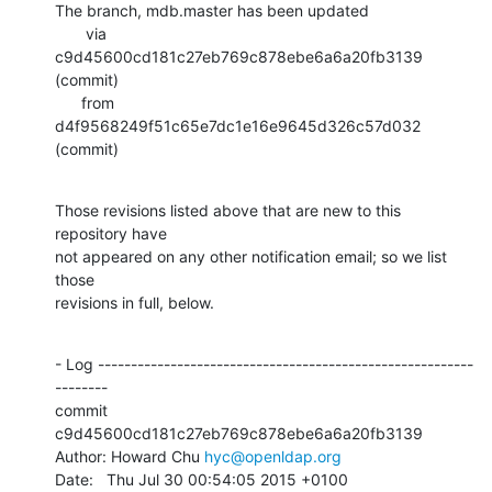
The branch, mdb.master has been updated

       via  
c9d45600cd181c27eb769c878ebe6a6a20fb3139 
(commit)

      from  
d4f9568249f51c65e7dc1e16e9645d326c57d032 
(commit)
Those revisions listed above that are new to this 
repository have

not appeared on any other notification email; so we list 
those

revisions in full, below.
- Log ---------------------------------------------------------
--------

commit 
c9d45600cd181c27eb769c878ebe6a6a20fb3139

Author: Howard Chu 
hyc@openldap.org
Date:   Thu Jul 30 00:54:05 2015 +0100