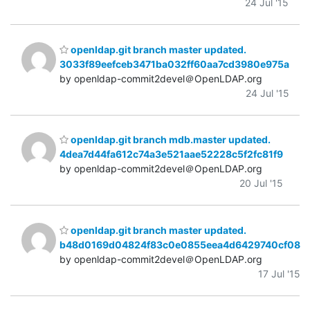
24 Jul '15
openldap.git branch master updated.
3033f89eefceb3471ba032ff60aa7cd3980e975a
by openldap-commit2devel＠OpenLDAP.org
24 Jul '15
openldap.git branch mdb.master updated.
4dea7d44fa612c74a3e521aae52228c5f2fc81f9
by openldap-commit2devel＠OpenLDAP.org
20 Jul '15
openldap.git branch master updated.
b48d0169d04824f83c0e0855eea4d6429740cf08
by openldap-commit2devel＠OpenLDAP.org
17 Jul '15