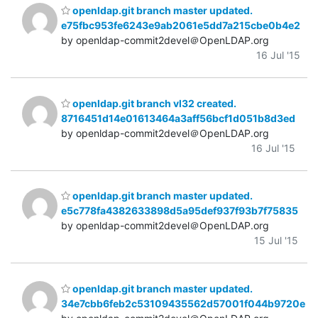
openldap.git branch master updated.
e75fbc953fe6243e9ab2061e5dd7a215cbe0b4e2
by openldap-commit2devel＠OpenLDAP.org
16 Jul '15
openldap.git branch vl32 created.
8716451d14e01613464a3aff56bcf1d051b8d3ed
by openldap-commit2devel＠OpenLDAP.org
16 Jul '15
openldap.git branch master updated.
e5c778fa4382633898d5a95def937f93b7f75835
by openldap-commit2devel＠OpenLDAP.org
15 Jul '15
openldap.git branch master updated.
34e7cbb6feb2c53109435562d57001f044b9720e