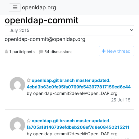
openldap.org
openldap-commit
openldap-commit@openldap.org
N
ew thread
1 participants
54 discussions
openldap.git branch master updated.
4cbd3b63c0fe95fa0769fe543977817159cd6c44
by openldap-commit2devel＠OpenLDAP.org
25 Jul '15
openldap.git branch master updated.
fa705a18146739efdbeb208ef7d8e08450215211
by openldap-commit2devel＠OpenLDAP.org