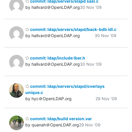
commit: ldap/servers/slapd sasl.c
by hallvard＠OpenLDAP.org
30 Nov '09
commit: ldap/servers/slapd/back-bdb idl.c
by hallvard＠OpenLDAP.org
30 Nov '09
commit: ldap/include lber.h
by hallvard＠OpenLDAP.org
30 Nov '09
commit: ldap/servers/slapd/overlays
unique.c
by hyc＠OpenLDAP.org
29 Nov '09
commit: ldap/build version.var
by quanah＠OpenLDAP.org
29 Nov '09