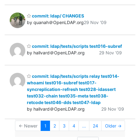
commit: ldap/ CHANGES
by quanah＠OpenLDAP.org
29 Nov '09
commit: ldap/tests/scripts test016-subref
by hallvard＠OpenLDAP.org
29 Nov '09
commit: ldap/tests/scripts relay test014-
whoami test016-subref test017-
syncreplication-refresh test028-idassert
test032-chain test035-meta test038-
retcode test046-dds test047-ldap
by hallvard＠OpenLDAP.org
29 Nov '09
← Newer
1
2
3
4
...
24
Older →