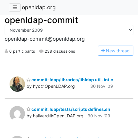
openldap.org
openldap-commit
openldap-commit@openldap.org
N
ew thread
6 participants
238 discussions
commit: ldap/libraries/libldap util-int.c
by hyc＠OpenLDAP.org
30 Nov '09
commit: ldap/tests/scripts defines.sh
by hallvard＠OpenLDAP.org
30 Nov '09