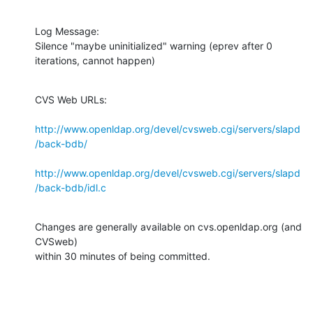
Log Message:

Silence "maybe uninitialized" warning (eprev after 0 
iterations, cannot happen)
CVS Web URLs:

http://www.openldap.org/devel/cvsweb.cgi/servers/slapd
/back-bdb/
http://www.openldap.org/devel/cvsweb.cgi/servers/slapd
/back-bdb/idl.c
Changes are generally available on cvs.openldap.org (and 
CVSweb)

within 30 minutes of being committed.