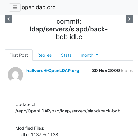
openldap.org
commit:
ldap/servers/slapd/back-
bdb idl.c
First Post
Replies
Stats
month
hallvard＠OpenLDAP.org
30 Nov 2009
5 a.m.
Update of 
/repo/OpenLDAP/pkg/ldap/servers/slapd/back-bdb
Modified Files:

    idl.c  1.137 -> 1.138