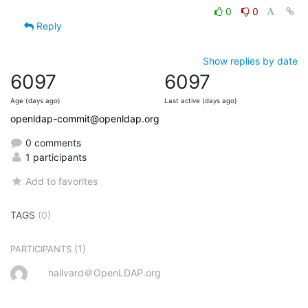
0
0
Reply
Show replies by date
6097
6097
Age (days ago)
Last active (days ago)
openldap-commit@openldap.org
0 comments
1 participants
Add to favorites
TAGS
(0)
(1)
PARTICIPANTS
hallvard＠OpenLDAP.org