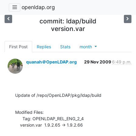
openldap.org
commit: ldap/build
version.var
First Post
Replies
Stats
month
quanah＠OpenLDAP.org
29 Nov 2009
6:49 p.m.
Update of /repo/OpenLDAP/pkg/ldap/build
Modified Files:

      Tag: OPENLDAP_REL_ENG_2_4

    version.var  1.9.2.65 -> 1.9.2.66