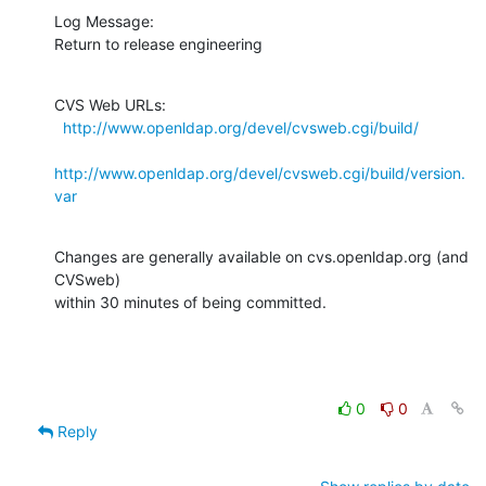
Log Message:

Return to release engineering
CVS Web URLs:

http://www.openldap.org/devel/cvsweb.cgi/build/
http://www.openldap.org/devel/cvsweb.cgi/build/version.
var
Changes are generally available on cvs.openldap.org (and 
CVSweb)

within 30 minutes of being committed.
0
0
Reply