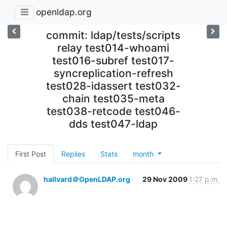
openldap.org
commit: ldap/tests/scripts
relay test014-whoami
test016-subref test017-
syncreplication-refresh
test028-idassert test032-
chain test035-meta
test038-retcode test046-
dds test047-ldap
First Post
Replies
Stats
month
hallvard＠OpenLDAP.org
29 Nov 2009
1:27 p.m.