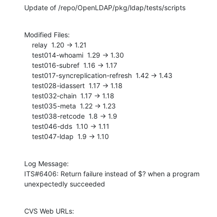
Update of /repo/OpenLDAP/pkg/ldap/tests/scripts
Modified Files:

    relay  1.20 -> 1.21

    test014-whoami  1.29 -> 1.30

    test016-subref  1.16 -> 1.17

    test017-syncreplication-refresh  1.42 -> 1.43

    test028-idassert  1.17 -> 1.18

    test032-chain  1.17 -> 1.18

    test035-meta  1.22 -> 1.23

    test038-retcode  1.8 -> 1.9

    test046-dds  1.10 -> 1.11

    test047-ldap  1.9 -> 1.10
Log Message:

ITS#6406: Return failure instead of $? when a program 
unexpectedly succeeded
CVS Web URLs:
