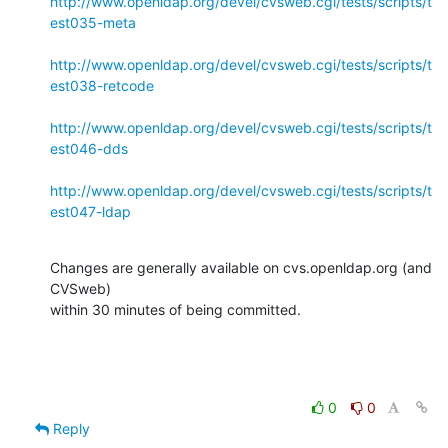
http://www.openldap.org/devel/cvsweb.cgi/tests/scripts/t
est035-meta
http://www.openldap.org/devel/cvsweb.cgi/tests/scripts/t
est038-retcode
http://www.openldap.org/devel/cvsweb.cgi/tests/scripts/t
est046-dds
http://www.openldap.org/devel/cvsweb.cgi/tests/scripts/t
est047-ldap
Changes are generally available on cvs.openldap.org (and 
CVSweb)

within 30 minutes of being committed.
0
0
Reply