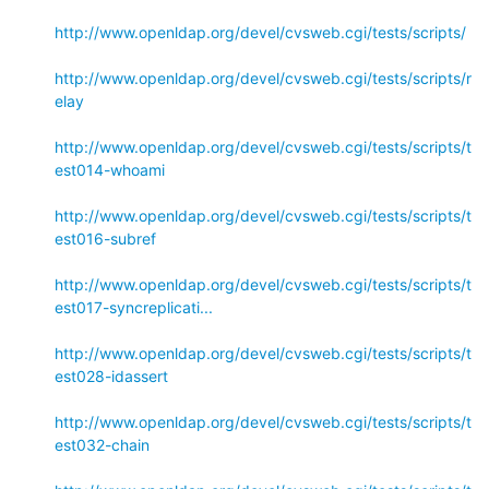
http://www.openldap.org/devel/cvsweb.cgi/tests/scripts/
http://www.openldap.org/devel/cvsweb.cgi/tests/scripts/r
elay
http://www.openldap.org/devel/cvsweb.cgi/tests/scripts/t
est014-whoami
http://www.openldap.org/devel/cvsweb.cgi/tests/scripts/t
est016-subref
http://www.openldap.org/devel/cvsweb.cgi/tests/scripts/t
est017-syncreplicati...
http://www.openldap.org/devel/cvsweb.cgi/tests/scripts/t
est028-idassert
http://www.openldap.org/devel/cvsweb.cgi/tests/scripts/t
est032-chain