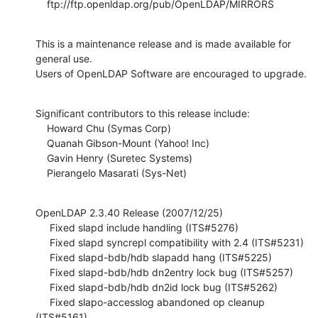
    ftp://ftp.openldap.org/pub/OpenLDAP/MIRRORS
This is a maintenance release and is made available for 
general use.   

Users of OpenLDAP Software are encouraged to upgrade.
Significant contributors to this release include:

    Howard Chu (Symas Corp)

    Quanah Gibson-Mount (Yahoo! Inc)

    Gavin Henry (Suretec Systems)

    Pierangelo Masarati (Sys-Net)
OpenLDAP 2.3.40 Release (2007/12/25)

     Fixed slapd include handling (ITS#5276)

     Fixed slapd syncrepl compatibility with 2.4 (ITS#5231)

     Fixed slapd-bdb/hdb slapadd hang (ITS#5225)

     Fixed slapd-bdb/hdb dn2entry lock bug (ITS#5257)

     Fixed slapd-bdb/hdb dn2id lock bug (ITS#5262)

     Fixed slapo-accesslog abandoned op cleanup 
(ITS#5161)
