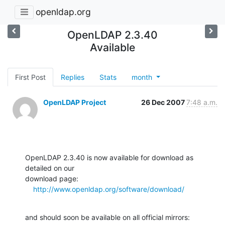
openldap.org
OpenLDAP 2.3.40
Available
First Post
Replies
Stats
month
OpenLDAP Project
26 Dec 2007
7:48 a.m.
OpenLDAP 2.3.40 is now available for download as 
detailed on our  

download page:

http://www.openldap.org/software/download/
and should soon be available on all official mirrors:
