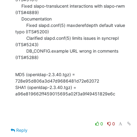
     Fixed slapo-translucent interactions with slapo-rwm 
(ITS#4889)

     Documentation

         Fixed slapd.conf(5) maxderefdepth default value 
typo (ITS#5200)

         Clarified slapd.conf(5) limits issues in syncrepl 
(ITS#5243)

         DB_CONFIG.example URL wrong in comments 
(ITS#5288)
MD5 (openldap-2.3.40.tgz) = 
728e95d806a3d47d9686481d72e62072

SHA1 (openldap-2.3.40.tgz) = 
a96e819662ff459015695a02f3a9f49451829e6c
0
0
Reply