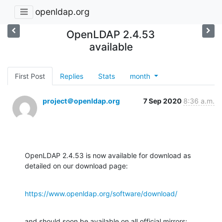
openldap.org
OpenLDAP 2.4.53
available
First Post
Replies
Stats
month
project＠openldap.org
7 Sep 2020
8:36 a.m.
OpenLDAP 2.4.53 is now available for download as 
detailed on our download page:
https://www.openldap.org/software/download/
and should soon be available on all official mirrors:
