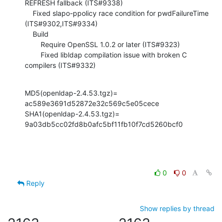
REFRESH fallback (ITS#9338)

    Fixed slapo-ppolicy race condition for pwdFailureTime 
(ITS#9302,ITS#9334)

    Build

        Require OpenSSL 1.0.2 or later (ITS#9323)

        Fixed libldap compilation issue with broken C 
compilers (ITS#9332)
MD5(openldap-2.4.53.tgz)= 
ac589e3691d52872e32c569c5e05cece

SHA1(openldap-2.4.53.tgz)= 
9a03db5cc02fd8b0afc5bf11fb10f7cd5260bcf0
0
0
Reply
Show replies by thread