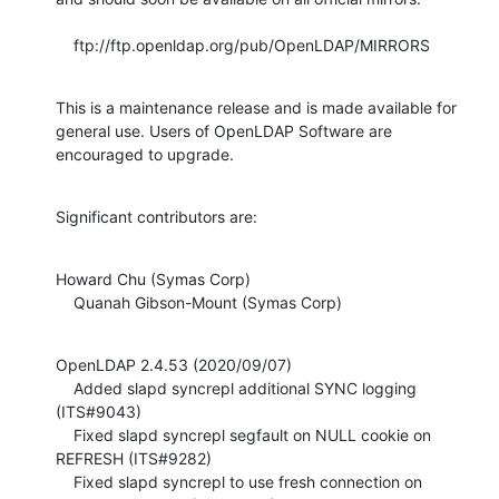
    ftp://ftp.openldap.org/pub/OpenLDAP/MIRRORS
This is a maintenance release and is made available for 
general use. Users of OpenLDAP Software are 
encouraged to upgrade.
Significant contributors are:
Howard Chu (Symas Corp)

    Quanah Gibson-Mount (Symas Corp)
OpenLDAP 2.4.53 (2020/09/07)

    Added slapd syncrepl additional SYNC logging 
(ITS#9043)

    Fixed slapd syncrepl segfault on NULL cookie on 
REFRESH (ITS#9282)

    Fixed slapd syncrepl to use fresh connection on 