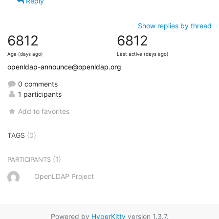
Reply
Show replies by thread
6812
6812
Age (days ago)
Last active (days ago)
openldap-announce@openldap.org
0 comments
1 participants
Add to favorites
TAGS
(0)
(1)
PARTICIPANTS
OpenLDAP Project
Powered by
HyperKitty
version 1.3.7.