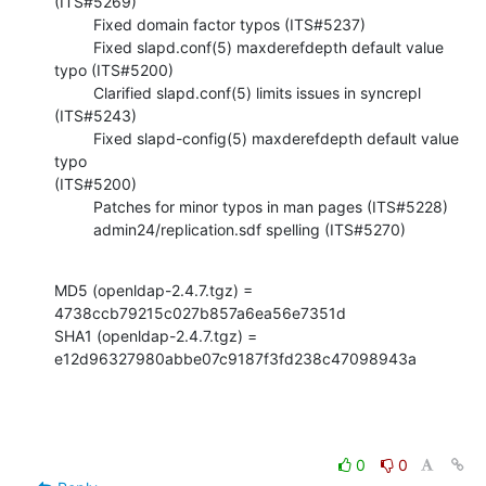
(ITS#5269)

         Fixed domain factor typos (ITS#5237)

         Fixed slapd.conf(5) maxderefdepth default value 
typo (ITS#5200)

         Clarified slapd.conf(5) limits issues in syncrepl 
(ITS#5243)

         Fixed slapd-config(5) maxderefdepth default value 
typo  

(ITS#5200)

         Patches for minor typos in man pages (ITS#5228)

         admin24/replication.sdf spelling (ITS#5270)
MD5 (openldap-2.4.7.tgz) = 
4738ccb79215c027b857a6ea56e7351d

SHA1 (openldap-2.4.7.tgz) = 
e12d96327980abbe07c9187f3fd238c47098943a
0
0