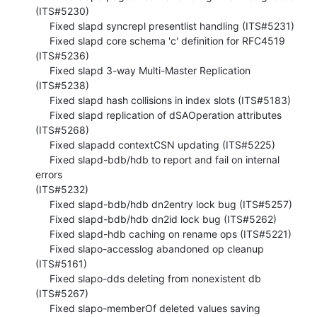
(ITS#5230)

     Fixed slapd syncrepl presentlist handling (ITS#5231)

     Fixed slapd core schema 'c' definition for RFC4519 
(ITS#5236)

     Fixed slapd 3-way Multi-Master Replication 
(ITS#5238)

     Fixed slapd hash collisions in index slots (ITS#5183)

     Fixed slapd replication of dSAOperation attributes 
(ITS#5268)

     Fixed slapadd contextCSN updating (ITS#5225)

     Fixed slapd-bdb/hdb to report and fail on internal 
errors  

(ITS#5232)

     Fixed slapd-bdb/hdb dn2entry lock bug (ITS#5257)

     Fixed slapd-bdb/hdb dn2id lock bug (ITS#5262)

     Fixed slapd-hdb caching on rename ops (ITS#5221)

     Fixed slapo-accesslog abandoned op cleanup 
(ITS#5161)

     Fixed slapo-dds deleting from nonexistent db 
(ITS#5267)

     Fixed slapo-memberOf deleted values saving 