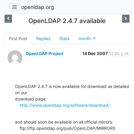
openldap.org
OpenLDAP 2.4.7 available
First Post
Replies
Stats
month
OpenLDAP Project
14 Dec 2007
12:35 p.m.
OpenLDAP 2.4.7 is now available for download as detailed 
on our  

download page:

http://www.openldap.org/software/download/
and should soon be available on all official mirrors:

    ftp://ftp.openldap.org/pub/OpenLDAP/MIRRORS