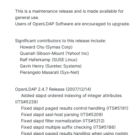
This is a maintenance release and is made available for 
general use.

Users of OpenLDAP Software are encouraged to upgrade.
Significant contributors to this release include:

    Howard Chu (Symas Corp)

    Quanah Gibson-Mount (Yahoo! Inc)

    Ralf Haferkamp (SUSE Linux)

    Gavin Henry (Suretec Systems)

    Pierangelo Masarati (Sys-Net)
OpenLDAP 2.4.7 Release (2007/12/14)

     Added slapd ordered indexing of integer attributes 
(ITS#5239)

     Fixed slapd paged results control handling (ITS#5191)

     Fixed slapd sasl-host parsing (ITS#5209)

     Fixed slapd filter normalization (ITS#5212)

     Fixed slapd multiple suffix checking (ITS#5186)

     Fixed slapd paged results handling when using rootdn 