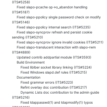
(ITS#5258)

     Fixed slapo-pcache op->o_abandon handling 
(ITS#5187)

     Fixed slapo-ppolicy single password check on modify 
(ITS#5146)

     Fixed slapo-ppolicy internal search (ITS#5235)

     Fixed slapo-syncprov refresh and persist cookie 
sending (ITS#5210)

     Fixed slapo-syncprov ignore invalid cookies (ITS#5211)

     Fixed slapo-translucent interaction with slapo-rwm 
(ITS#4889)

     Updated contrib addpartial module (ITS#3593)

     Build Environment

         Fixed liblber socket library linking (ITS#5224)

         Fixed Windows slapd.def rules (ITS#5215)

     Documentation

         Fixed grammar errors (ITS#5223)

         Refint overlay doc contribution (ITS#5217)

         Dynamic Lists doc contribution to the admin guide 
(ITS#5216)

         Fixed ldappasswd(1) and ldapmodify(1) typos 