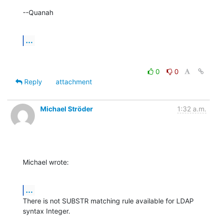
--Quanah
...
0
0
Reply
attachment
Michael Ströder
1:32 a.m.
Michael wrote:
...
There is not SUBSTR matching rule available for LDAP 
syntax Integer.