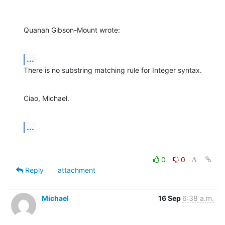
Quanah Gibson-Mount wrote:
...
There is no substring matching rule for Integer syntax.
Ciao, Michael.
...
0
0
Reply
attachment
Michael
16 Sep
6:38 a.m.