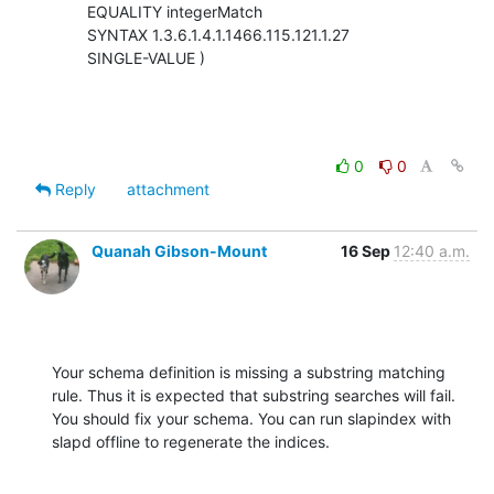
        EQUALITY integerMatch

        SYNTAX 1.3.6.1.4.1.1466.115.121.1.27

        SINGLE-VALUE )
0
0
Reply
attachment
Quanah Gibson-Mount
16 Sep
12:40 a.m.
Your schema definition is missing a substring matching 
rule. Thus it is expected that substring searches will fail.  
You should fix your schema. You can run slapindex with 
slapd offline to regenerate the indices.