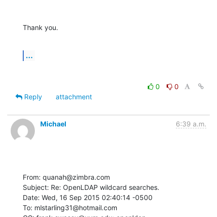
Thank you.
...
0
0
Reply
attachment
Michael
6:39 a.m.
From: quanah@zimbra.com

Subject: Re: OpenLDAP wildcard searches.

Date: Wed, 16 Sep 2015 02:40:14 -0500

To: mlstarling31@hotmail.com
