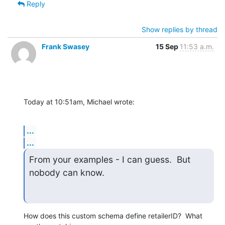
Reply
Show replies by thread
Frank Swasey
15 Sep
11:53 a.m.
Today at 10:51am, Michael wrote:
...
...
From your examples - I can guess.  But 
nobody can know.
How does this custom schema define retailerID?  What 