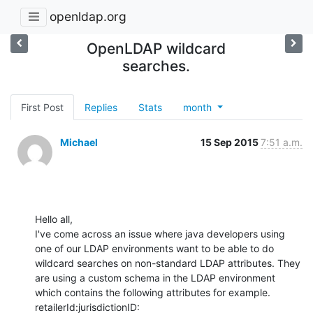
openldap.org
OpenLDAP wildcard
searches.
First Post
Replies
Stats
month
Michael
15 Sep 2015
7:51 a.m.
Hello all,

I've come across an issue where java developers using 
one of our LDAP environments want to be able to do 
wildcard searches on non-standard LDAP attributes. They 
are using a custom schema in the LDAP environment 
which contains the following attributes for example.

retailerId:jurisdictionID:
