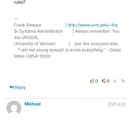
rules?
-- 

Frank Swasey                    | 
http://www.uvm.edu/~fcs
Sr Systems Administrator        | Always remember: You 
are UNIQUE,

University of Vermont           |    just like everyone else.

   "I am not young enough to know everything." - Oscar 
Wilde (1854-1900)

0
0
Reply
Michael
2:25 p.m.