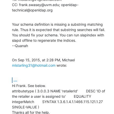
CC: frank.swasey@uvm.edu; openldap-
technical@openldap.org
Your schema definition is missing a substring matching 
rule. Thus it is expected that substring searches will fail.  
You should fix your schema. You can run slapindex with 
slapd offline to regenerate the indices. 

--Quanah
On Sep 15, 2015, at 2:28 PM, Michael 
mlstarling31@hotmail.com
 wrote:
...
Hi Frank. See below.

attributetype ( 3.0.0.3 NAME 'retailerId'        DESC 'ID of 
the retailer a user is assigned to'        EQUALITY 
integerMatch        SYNTAX 1.3.6.1.4.1.1466.115.121.1.27        
SINGLE-VALUE )

Thanks all for the help.