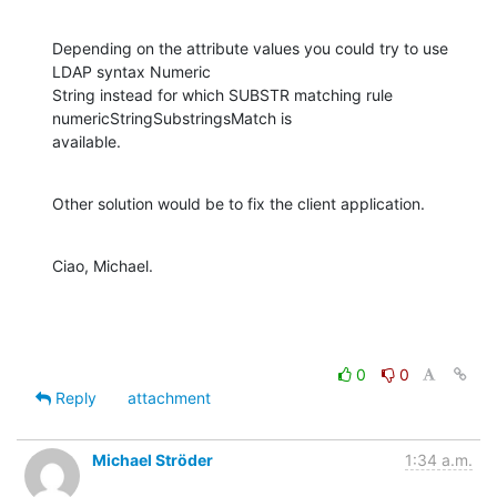
Depending on the attribute values you could try to use 
LDAP syntax Numeric

String instead for which SUBSTR matching rule 
numericStringSubstringsMatch is

available.
Other solution would be to fix the client application.
Ciao, Michael.
0
0
Reply
attachment
Michael Ströder
1:34 a.m.