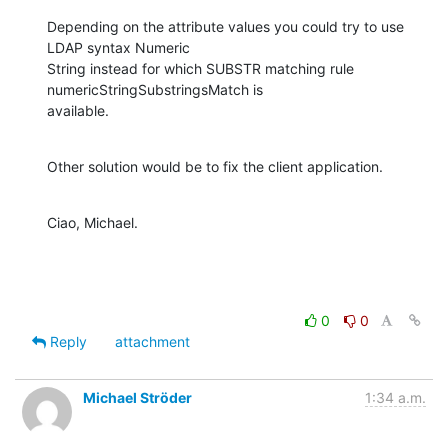
Depending on the attribute values you could try to use 
LDAP syntax Numeric

String instead for which SUBSTR matching rule 
numericStringSubstringsMatch is

available.
Other solution would be to fix the client application.
Ciao, Michael.
0
0
Reply
attachment
Michael Ströder
1:34 a.m.