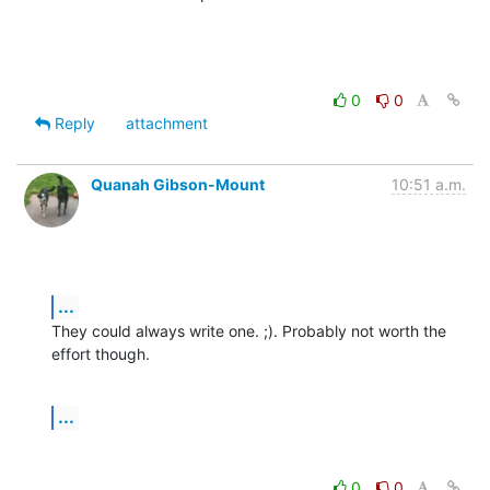
0
0
Reply
attachment
Quanah Gibson-Mount
10:51 a.m.
...
They could always write one. ;). Probably not worth the 
effort though.
...
0
0