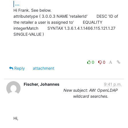
...
Hi Frank. See below.

attributetype ( 3.0.0.3 NAME 'retailerId'        DESC 'ID of 
the retailer a user is assigned to'        EQUALITY 
integerMatch        SYNTAX 1.3.6.1.4.1.1466.115.121.1.27        
SINGLE-VALUE )
0
0
Reply
attachment
Fischer, Johannes
9:41 p.m.
New subject: AW: OpenLDAP
wildcard searches.
Hi,