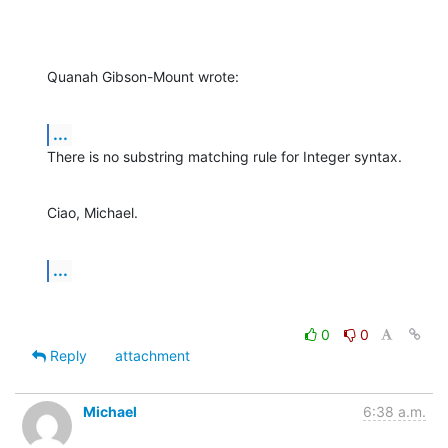
Quanah Gibson-Mount wrote:
...
There is no substring matching rule for Integer syntax.
Ciao, Michael.
...
0
0
Reply
attachment
Michael
6:38 a.m.