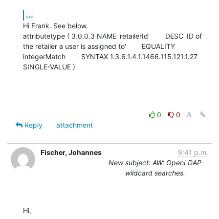
...
Hi Frank. See below.

attributetype ( 3.0.0.3 NAME 'retailerId'        DESC 'ID of 
the retailer a user is assigned to'        EQUALITY 
integerMatch        SYNTAX 1.3.6.1.4.1.1466.115.121.1.27        
SINGLE-VALUE )
0
0
Reply
attachment
Fischer, Johannes
9:41 p.m.
New subject: AW: OpenLDAP
wildcard searches.
Hi,