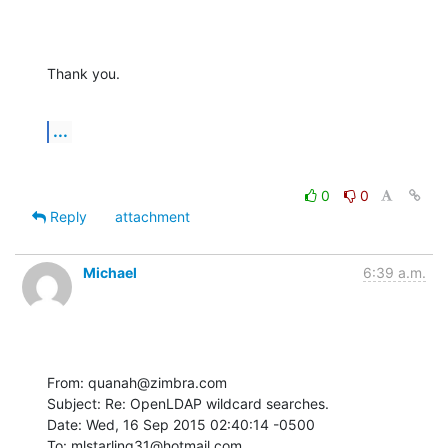
Thank you.
...
0
0
Reply
attachment
Michael
6:39 a.m.
From: quanah@zimbra.com

Subject: Re: OpenLDAP wildcard searches.

Date: Wed, 16 Sep 2015 02:40:14 -0500

To: mlstarling31@hotmail.com
