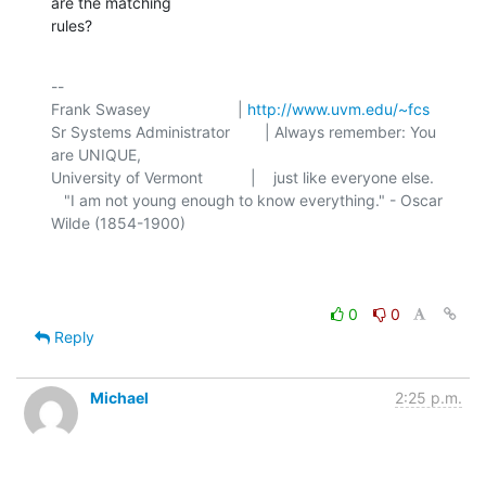
are the matching 

rules?
-- 

Frank Swasey                    | 
http://www.uvm.edu/~fcs
Sr Systems Administrator        | Always remember: You 
are UNIQUE,

University of Vermont           |    just like everyone else.

   "I am not young enough to know everything." - Oscar 
Wilde (1854-1900)

0
0
Reply
Michael
2:25 p.m.