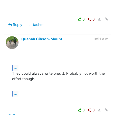
0
0
Reply
attachment
Quanah Gibson-Mount
10:51 a.m.
...
They could always write one. ;). Probably not worth the 
effort though.
...
0
0