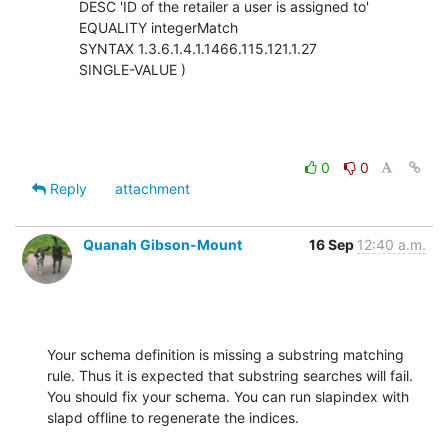
        DESC 'ID of the retailer a user is assigned to'

        EQUALITY integerMatch

        SYNTAX 1.3.6.1.4.1.1466.115.121.1.27

        SINGLE-VALUE )
0
0
Reply
attachment
Quanah Gibson-Mount
16 Sep
12:40 a.m.
Your schema definition is missing a substring matching 
rule. Thus it is expected that substring searches will fail.  
You should fix your schema. You can run slapindex with 
slapd offline to regenerate the indices.