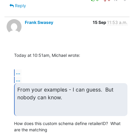
Reply
Frank Swasey
15 Sep
11:53 a.m.
Today at 10:51am, Michael wrote:
...
...
From your examples - I can guess.  But 
nobody can know.
How does this custom schema define retailerID?  What 
are the matching 
