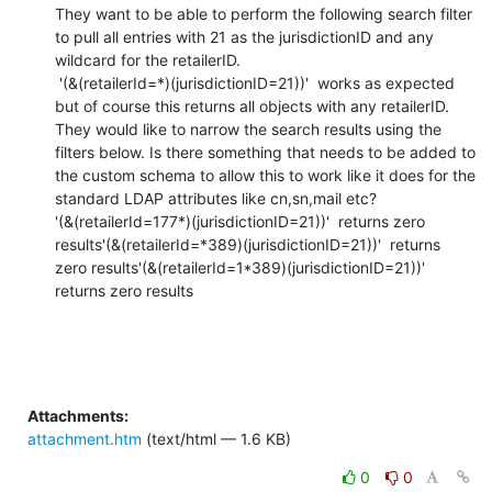
They want to be able to perform the following search filter 
to pull all entries with 21 as the jurisdictionID and any 
wildcard for the retailerID.

 '(&(retailerId=*)(jurisdictionID=21))'  works as expected 
but of course this returns all objects with any retailerID.

They would like to narrow the search results using the 
filters below. Is there something that needs to be added to 
the custom schema to allow this to work like it does for the 
standard LDAP attributes like cn,sn,mail etc?

'(&(retailerId=177*)(jurisdictionID=21))'  returns zero 
results'(&(retailerId=*389)(jurisdictionID=21))'  returns 
zero results'(&(retailerId=1*389)(jurisdictionID=21))'  
returns zero results
Attachments:
attachment.htm
(text/html — 1.6 KB)
0
0