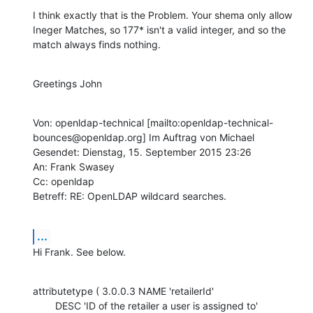
I think exactly that is the Problem. Your shema only allow 
Ineger Matches, so 177* isn't a valid integer, and so the 
match always finds nothing.
Greetings John
Von: openldap-technical [mailto:openldap-technical-
bounces@openldap.org] Im Auftrag von Michael

Gesendet: Dienstag, 15. September 2015 23:26

An: Frank Swasey

Cc: openldap

Betreff: RE: OpenLDAP wildcard searches.
...
Hi Frank. See below.
attributetype ( 3.0.0.3 NAME 'retailerId'

        DESC 'ID of the retailer a user is assigned to'
