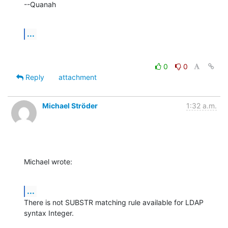
--Quanah
...
0
0
Reply
attachment
Michael Ströder
1:32 a.m.
Michael wrote:
...
There is not SUBSTR matching rule available for LDAP 
syntax Integer.