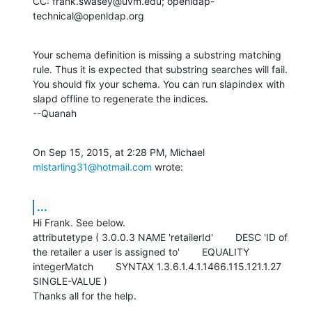
CC: frank.swasey@uvm.edu; openldap-
technical@openldap.org
Your schema definition is missing a substring matching 
rule. Thus it is expected that substring searches will fail.  
You should fix your schema. You can run slapindex with 
slapd offline to regenerate the indices. 

--Quanah
On Sep 15, 2015, at 2:28 PM, Michael 
mlstarling31@hotmail.com
 wrote:
...
Hi Frank. See below.

attributetype ( 3.0.0.3 NAME 'retailerId'        DESC 'ID of 
the retailer a user is assigned to'        EQUALITY 
integerMatch        SYNTAX 1.3.6.1.4.1.1466.115.121.1.27        
SINGLE-VALUE )

Thanks all for the help.