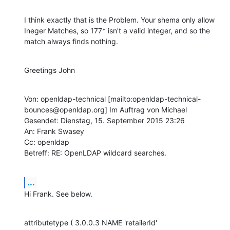
I think exactly that is the Problem. Your shema only allow 
Ineger Matches, so 177* isn't a valid integer, and so the 
match always finds nothing.
Greetings John
Von: openldap-technical [mailto:openldap-technical-
bounces@openldap.org] Im Auftrag von Michael

Gesendet: Dienstag, 15. September 2015 23:26

An: Frank Swasey

Cc: openldap

Betreff: RE: OpenLDAP wildcard searches.
...
Hi Frank. See below.
attributetype ( 3.0.0.3 NAME 'retailerId'
