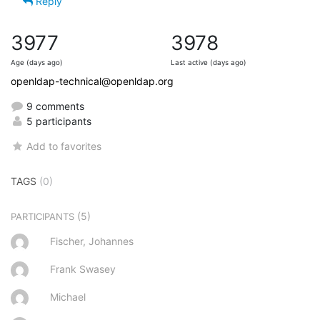
Reply
3977
3978
Age (days ago)
Last active (days ago)
openldap-technical@openldap.org
9 comments
5 participants
Add to favorites
TAGS
(0)
(5)
PARTICIPANTS
Fischer, Johannes
Frank Swasey
Michael