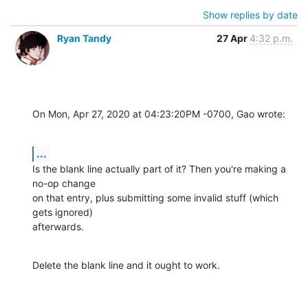
Show replies by date
Ryan Tandy
27 Apr
4:32 p.m.
On Mon, Apr 27, 2020 at 04:23:20PM -0700, Gao wrote:
...
Is the blank line actually part of it? Then you're making a 
no-op change 

on that entry, plus submitting some invalid stuff (which 
gets ignored) 

afterwards.
Delete the blank line and it ought to work.