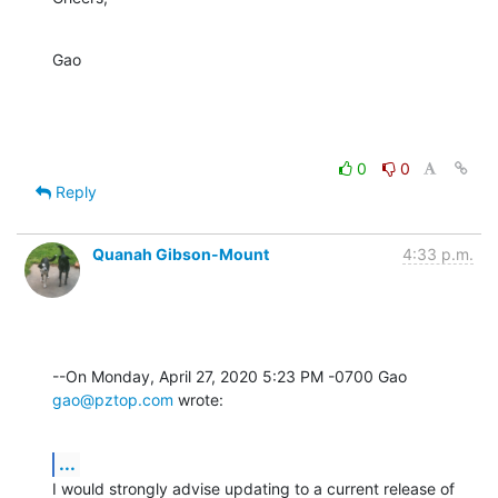
Gao
0
0
Reply
Quanah Gibson-Mount
4:33 p.m.
--On Monday, April 27, 2020 5:23 PM -0700 Gao 
gao@pztop.com
 wrote:
...
I would strongly advise updating to a current release of 