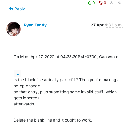
0
0
Reply
Ryan Tandy
27 Apr
4:32 p.m.
On Mon, Apr 27, 2020 at 04:23:20PM -0700, Gao wrote:
...
Is the blank line actually part of it? Then you're making a 
no-op change 

on that entry, plus submitting some invalid stuff (which 
gets ignored) 

afterwards.
Delete the blank line and it ought to work.