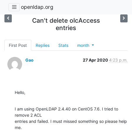
openldap.org
Can't delete olcAccess
entries
First Post
Replies
Stats
month
Gao
27 Apr 2020
4:23 p.m.
Hello,
I am using OpenLDAP 2.4.40 on CentOS 7.6. I tried to 
remove 2 ACL 

entries and failed. I must missed something so please help 
me.