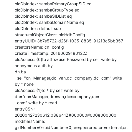
olcDbIndex: sambaPrimaryGroupSID eq

olcDbIndex: sambaGroupType eq

olcDbIndex: sambaSIDList eq

olcDbIndex: sambaDomainName eq

olcDbIndex: default sub

structuralObjectClass: olcHdbConfig

entryUUID: 3b7e5722-d26f-1035-8835-91213c5bb357

creatorsName: cn=config

createTimestamp: 20160629180122Z

olcAccess: {0}to attrs=userPassword by self write by 
anonymous auth by 

dn.ba

  se="cn=Manager,dc=van,dc=company,dc=com" write 
by * none

olcAccess: {1}to * by self write by 
dn="cn=Manager,dc=van,dc=company,dc=

  com" write by * read

entryCSN: 
20200427230612.038641Z#000000#000#000000

modifiersName: 
gidNumber=0+uidNumber=0,cn=peercred,cn=external,cn