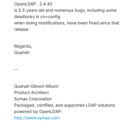
OpenLDAP.  2.4.40 

is 5.5 years old and numerous bugs, including some 
deadlocks in cn=config 

when doing modifications, have been fixed since that 
release.
Regards,

Quanah
--
Quanah Gibson-Mount

Product Architect

Symas Corporation

Packaged, certified, and supported LDAP solutions 
http://www.symas.com