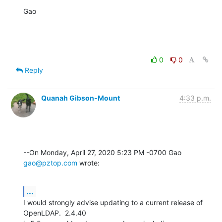
Gao
0
0
Reply
Quanah Gibson-Mount
4:33 p.m.
--On Monday, April 27, 2020 5:23 PM -0700 Gao 
gao@pztop.com
 wrote:
...
I would strongly advise updating to a current release of 
OpenLDAP.  2.4.40 
