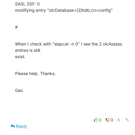
SASL SSF: 0

modifying entry "olcDatabase={2}hdb,cn=config"
#
When I check with "slapcat -n 0" I see the 2 olcAssess 
entires is still 

exist.
Please help. Thanks.
Gao
0
0
Reply