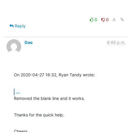
0
0
Reply
Gao
4:49 p.m.
On 2020-04-27 16:32, Ryan Tandy wrote:
...
Removed the blank line and it works.
Thanks for the quick help.
Cheers,