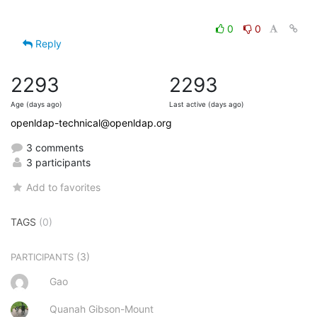
0
0
Reply
2293
2293
Age (days ago)
Last active (days ago)
openldap-technical@openldap.org
3 comments
3 participants
Add to favorites
TAGS
(0)
(3)
PARTICIPANTS
Gao
Quanah Gibson-Mount