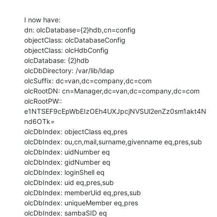
I now have:

dn: olcDatabase={2}hdb,cn=config

objectClass: olcDatabaseConfig

objectClass: olcHdbConfig

olcDatabase: {2}hdb

olcDbDirectory: /var/lib/ldap

olcSuffix: dc=van,dc=company,dc=com

olcRootDN: cn=Manager,dc=van,dc=company,dc=com

olcRootPW:: 
e1NTSEF9cEpWbEIzOEh4UXJpcjNVSUl2enZz0sm1akt4N
nd6OTk=

olcDbIndex: objectClass eq,pres

olcDbIndex: ou,cn,mail,surname,givenname eq,pres,sub

olcDbIndex: uidNumber eq

olcDbIndex: gidNumber eq

olcDbIndex: loginShell eq

olcDbIndex: uid eq,pres,sub

olcDbIndex: memberUid eq,pres,sub

olcDbIndex: uniqueMember eq,pres

olcDbIndex: sambaSID eq
