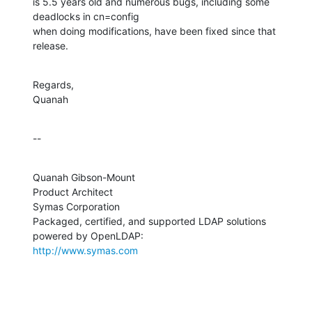
is 5.5 years old and numerous bugs, including some 
deadlocks in cn=config 

when doing modifications, have been fixed since that 
release.
Regards,

Quanah
--
Quanah Gibson-Mount

Product Architect

Symas Corporation

Packaged, certified, and supported LDAP solutions 
http://www.symas.com