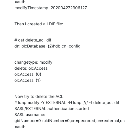
=auth

modifyTimestamp: 20200427230612Z
Then I created a LDIF file:
# cat delete_acl.ldif

dn: olcDatabase={2}hdb,cn=config
changetype: modify

delete: olcAccess

olcAccess: {0}

olcAccess: {1}
Now try to delete the ACL:

# ldapmodify -Y EXTERNAL -H ldapi:/// -f delete_acl.ldif

SASL/EXTERNAL authentication started

SASL username: 
gidNumber=0+uidNumber=0,cn=peercred,cn=external,cn
=auth
