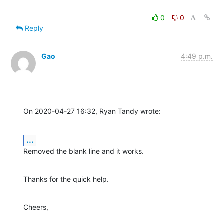
0
0
Reply
Gao
4:49 p.m.
On 2020-04-27 16:32, Ryan Tandy wrote:
...
Removed the blank line and it works.
Thanks for the quick help.
Cheers,