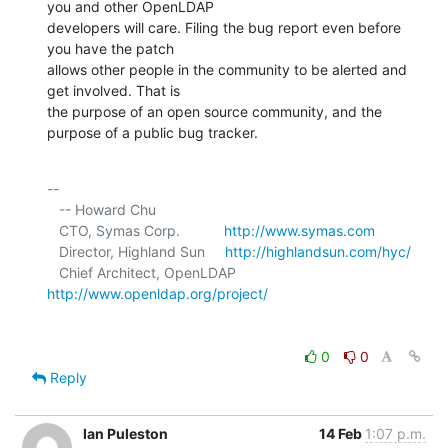
you and other OpenLDAP 

developers will care. Filing the bug report even before 
you have the patch 

allows other people in the community to be alerted and 
get involved. That is 

the purpose of an open source community, and the 
purpose of a public bug tracker.
-- 

   -- Howard Chu

   CTO, Symas Corp.           
http://www.symas.com
   Director, Highland Sun     
http://highlandsun.com/hyc/
   Chief Architect, OpenLDAP  
http://www.openldap.org/project/
0
0
Reply
Ian Puleston
14 Feb
1:07 p.m.