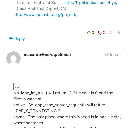
   Director, Highland Sun     
http://highlandsun.com/hyc/
   Chief Architect, OpenLDAP  
http://www.openldap.org/project/
0
0
Reply
masarati＠aero.polimi.it
9:35 p.m.
...
No. ldap_int_poll() will return -2 if timeout is 0 and the 
filedes was not

active.  So ldap_send_server_request() will return 
LDAP_X_CONNECTING if

async.  The only place where this is used is in back-meta, 
where searches
