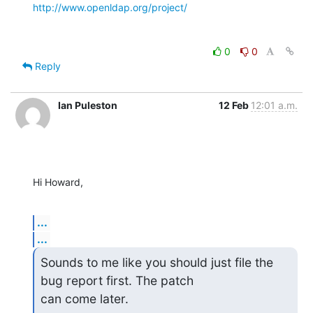
http://www.openldap.org/project/
0
0
Reply
Ian Puleston
12 Feb
12:01 a.m.
Hi Howard,
...
...
Sounds to me like you should just file the 
bug report first. The patch

can come later.