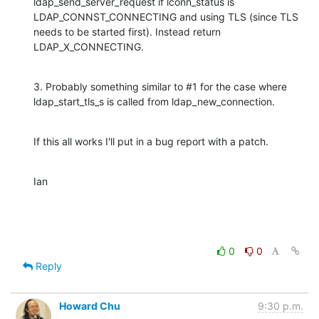
ldap_send_server_request if lconn_status is 
LDAP_CONNST_CONNECTING and using TLS (since TLS 
needs to be started first). Instead return 
LDAP_X_CONNECTING.
3. Probably something similar to #1 for the case where 
ldap_start_tls_s is called from ldap_new_connection.
If this all works I'll put in a bug report with a patch.
Ian
0
0
Reply
Howard Chu
9:30 p.m.