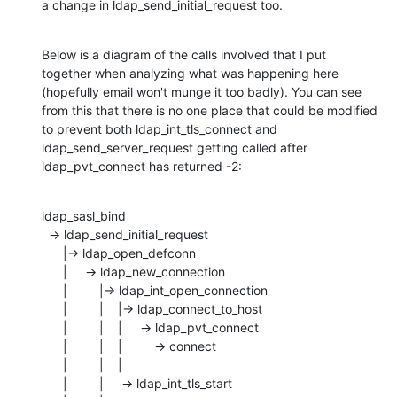
a change in ldap_send_initial_request too.
Below is a diagram of the calls involved that I put 
together when analyzing what was happening here 
(hopefully email won't munge it too badly). You can see 
from this that there is no one place that could be modified 
to prevent both ldap_int_tls_connect and 
ldap_send_server_request getting called after 
ldap_pvt_connect has returned -2:
ldap_sasl_bind

  -> ldap_send_initial_request 

      |-> ldap_open_defconn

      |     -> ldap_new_connection

      |         |-> ldap_int_open_connection

      |         |    |-> ldap_connect_to_host

      |         |    |     -> ldap_pvt_connect

      |         |    |         -> connect

      |         |    |

      |         |     -> ldap_int_tls_start
