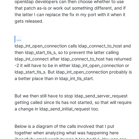
openldap developers can then choose whether to use 
that patch as-is or work out something different, and if 
the latter I can replace the fix in my port with it when it 
gets released.
...
ldap_int_open_connection calls ldap_connect_to_host and 
then ldap_start_tls_s, so to prevent the latter calling 
ldap_int_connect after ldap_connect_to_host has returned 
-2 it will have to be in either ldap_int_open_connection or 
ldap_start_tls_s. But ldap_int_open_connection probably is 
a better place than in ldap_int_tls_start.
But we then still have to stop ldap_send_server_request 
getting called since tls has not started, so that will require 
a change in ldap_send_initial_request too.
Below is a diagram of the calls involved that I put 
together when analyzing what was happening here 