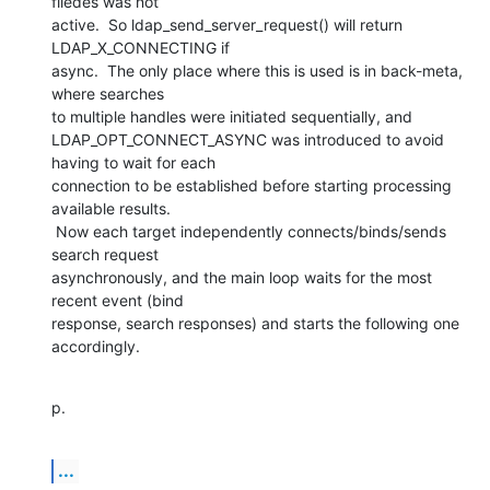
filedes was not

active.  So ldap_send_server_request() will return 
LDAP_X_CONNECTING if

async.  The only place where this is used is in back-meta, 
where searches

to multiple handles were initiated sequentially, and

LDAP_OPT_CONNECT_ASYNC was introduced to avoid 
having to wait for each

connection to be established before starting processing 
available results.

 Now each target independently connects/binds/sends 
search request

asynchronously, and the main loop waits for the most 
recent event (bind

response, search responses) and starts the following one 
accordingly.
p.
...