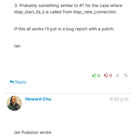
3. Probably something similar to #1 for the case where 
ldap_start_tls_s is called from ldap_new_connection.
If this all works I'll put in a bug report with a patch.
Ian
0
0
Reply
Howard Chu
9:30 p.m.
Ian Puleston wrote: