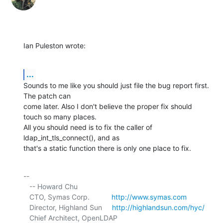
Ian Puleston wrote:
...
Sounds to me like you should just file the bug report first. 
The patch can 

come later. Also I don't believe the proper fix should 
touch so many places. 

All you should need is to fix the caller of 
ldap_int_tls_connect(), and as 

that's a static function there is only one place to fix.
-- 

   -- Howard Chu

   CTO, Symas Corp.           
http://www.symas.com
   Director, Highland Sun     
http://highlandsun.com/hyc/
   Chief Architect, OpenLDAP  