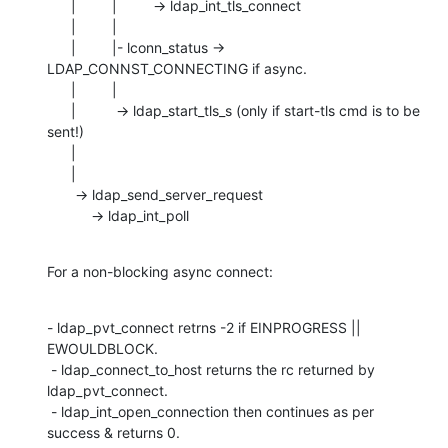
      |         |         -> ldap_int_tls_connect

      |         |

      |         |- lconn_status -> 
LDAP_CONNST_CONNECTING if async.

      |         |

      |          -> ldap_start_tls_s (only if start-tls cmd is to be 
sent!)

      |

      |

       -> ldap_send_server_request

           -> ldap_int_poll
For a non-blocking async connect:
- ldap_pvt_connect retrns -2 if EINPROGRESS || 
EWOULDBLOCK.

 - ldap_connect_to_host returns the rc returned by 
ldap_pvt_connect.

 - ldap_int_open_connection then continues as per 
success & returns 0.
