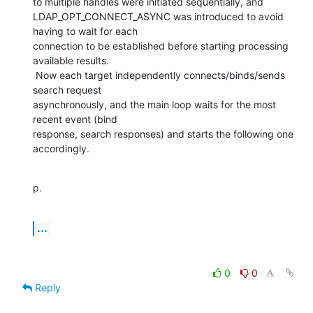
to multiple handles were initiated sequentially, and

LDAP_OPT_CONNECT_ASYNC was introduced to avoid 
having to wait for each

connection to be established before starting processing 
available results.

 Now each target independently connects/binds/sends 
search request

asynchronously, and the main loop waits for the most 
recent event (bind

response, search responses) and starts the following one 
accordingly.
p.
...
0
0
Reply