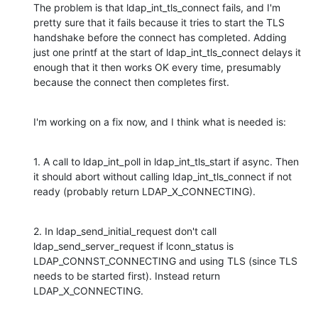
The problem is that ldap_int_tls_connect fails, and I'm 
pretty sure that it fails because it tries to start the TLS 
handshake before the connect has completed. Adding 
just one printf at the start of ldap_int_tls_connect delays it 
enough that it then works OK every time, presumably 
because the connect then completes first.
I'm working on a fix now, and I think what is needed is:
1. A call to ldap_int_poll in ldap_int_tls_start if async. Then 
it should abort without calling ldap_int_tls_connect if not 
ready (probably return LDAP_X_CONNECTING).
2. In ldap_send_initial_request don't call 
ldap_send_server_request if lconn_status is 
LDAP_CONNST_CONNECTING and using TLS (since TLS 
needs to be started first). Instead return 
LDAP_X_CONNECTING.