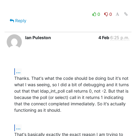
0
0
Reply
Ian Puleston
4 Feb
6:25 p.m.
...
Thanks. That's what the code should be doing but it's not 
what I was seeing, so I did a bit of debugging and it turns 
out that that ldap_int_poll call returns 0, not -2. But that is 
because the poll (or select) call in it returns 1 indicating 
that the connect completed immediately. So it's actually 
functioning as it should.
...
That's basically exactly the exact reason I am trying to 