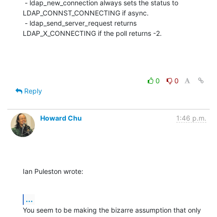
 - ldap_new_connection always sets the status to 
LDAP_CONNST_CONNECTING if async.

 - ldap_send_server_request returns 
LDAP_X_CONNECTING if the poll returns -2.
0
0
Reply
Howard Chu
1:46 p.m.
Ian Puleston wrote:
...
You seem to be making the bizarre assumption that only 