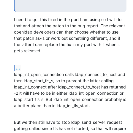
I need to get this fixed in the port I am using so I will do 
that and attach the patch to the bug report. The relevant 
openldap developers can then choose whether to use 
that patch as-is or work out something different, and if 
the latter I can replace the fix in my port with it when it 
gets released.
...
ldap_int_open_connection calls ldap_connect_to_host and 
then ldap_start_tls_s, so to prevent the latter calling 
ldap_int_connect after ldap_connect_to_host has returned 
-2 it will have to be in either ldap_int_open_connection or 
ldap_start_tls_s. But ldap_int_open_connection probably is 
a better place than in ldap_int_tls_start.
But we then still have to stop ldap_send_server_request 
getting called since tls has not started, so that will require 