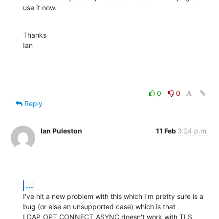
use it now.
Thanks

Ian
0
0
Reply
Ian Puleston
11 Feb
3:24 p.m.
...
I've hit a new problem with this which I'm pretty sure is a 
bug (or else an unsupported case) which is that 
LDAP_OPT_CONNECT_ASYNC doesn't work with TLS 