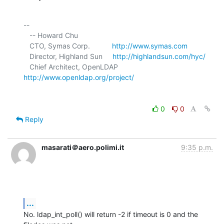
-- 

   -- Howard Chu

   CTO, Symas Corp.           
http://www.symas.com
   Director, Highland Sun     
http://highlandsun.com/hyc/
   Chief Architect, OpenLDAP  
http://www.openldap.org/project/
0
0
Reply
masarati＠aero.polimi.it
9:35 p.m.
...
No. ldap_int_poll() will return -2 if timeout is 0 and the 