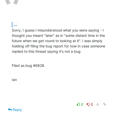
...
Sorry, I guess I misunderstood what you were saying - I 
thought you meant "later" as in "some distant time in the 
future when we get round to looking at it". I was simply 
holding off filing the bug report for now in case someone 
replied to this thread saying it's not a bug.
Filed as bug #6828.
Ian
0
0
Reply