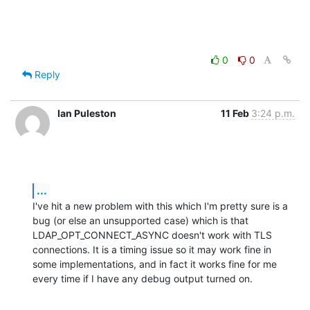
0
0
Reply
Ian Puleston
11 Feb
3:24 p.m.
...
I've hit a new problem with this which I'm pretty sure is a 
bug (or else an unsupported case) which is that 
LDAP_OPT_CONNECT_ASYNC doesn't work with TLS 
connections. It is a timing issue so it may work fine in 
some implementations, and in fact it works fine for me 
every time if I have any debug output turned on.