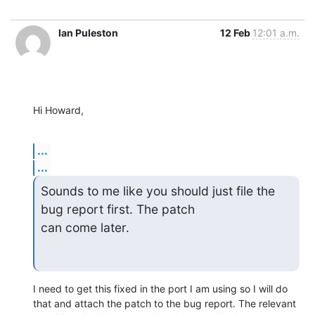
Ian Puleston
12 Feb
12:01 a.m.
Hi Howard,
...
...
Sounds to me like you should just file the 
bug report first. The patch

can come later.
I need to get this fixed in the port I am using so I will do 
that and attach the patch to the bug report. The relevant 