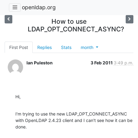
openldap.org
How to use
LDAP_OPT_CONNECT_ASYNC?
First Post
Replies
Stats
month
Ian Puleston
3 Feb 2011
3:49 p.m.
Hi,
I'm trying to use the new LDAP_OPT_CONNECT_ASYNC 
with OpenLDAP 2.4.23 client and I can't see how it can be 
done.