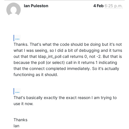
Ian Puleston
4 Feb
6:25 p.m.
...
Thanks. That's what the code should be doing but it's not 
what I was seeing, so I did a bit of debugging and it turns 
out that that ldap_int_poll call returns 0, not -2. But that is 
because the poll (or select) call in it returns 1 indicating 
that the connect completed immediately. So it's actually 
functioning as it should.
...
That's basically exactly the exact reason I am trying to 
use it now.
Thanks

Ian