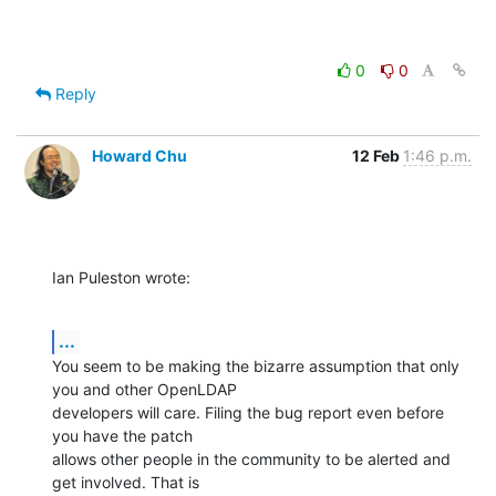
0
0
Reply
Howard Chu
12 Feb
1:46 p.m.
Ian Puleston wrote:
...
You seem to be making the bizarre assumption that only 
you and other OpenLDAP 

developers will care. Filing the bug report even before 
you have the patch 

allows other people in the community to be alerted and 
get involved. That is 
