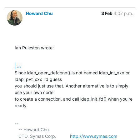
Howard Chu
3 Feb
4:07 p.m.
Ian Puleston wrote:
...
Since ldap_open_defconn() is not named ldap_int_xxx or 
ldap_pvt_xxx I'd guess 

you should just use that. Another alternative is to simply 
use your own code 

to create a connection, and call ldap_init_fd() when you're 
ready.
-- 

   -- Howard Chu

   CTO, Symas Corp.           
http://www.symas.com