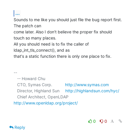
...
Sounds to me like you should just file the bug report first. 
The patch can 

come later. Also I don't believe the proper fix should 
touch so many places. 

All you should need is to fix the caller of 
ldap_int_tls_connect(), and as 

that's a static function there is only one place to fix.
-- 

   -- Howard Chu

   CTO, Symas Corp.           
http://www.symas.com
   Director, Highland Sun     
http://highlandsun.com/hyc/
   Chief Architect, OpenLDAP  
http://www.openldap.org/project/
0
0
Reply