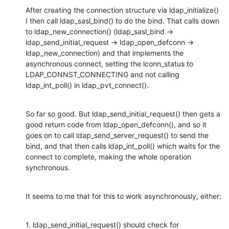
After creating the connection structure via ldap_initialize() 
I then call ldap_sasl_bind() to do the bind. That calls down 
to ldap_new_connection() (ldap_sasl_bind -> 
ldap_send_initial_request -> ldap_open_defconn -> 
ldap_new_connection) and that implements the 
asynchronous connect, setting the lconn_status to 
LDAP_CONNST_CONNECTING and not calling 
ldap_int_poll() in ldap_pvt_connect().
So far so good. But ldap_send_initial_request() then gets a 
good return code from ldap_open_defconn(), and so it 
goes on to call ldap_send_server_request() to send the 
bind, and that then calls ldap_int_poll() which waits for the 
connect to complete, making the whole operation 
synchronous.
It seems to me that for this to work asynchronously, either:
1. ldap_send_initial_request() should check for 