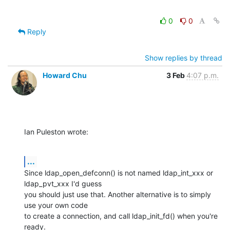
0
0
Reply
Show replies by thread
Howard Chu
3 Feb
4:07 p.m.
Ian Puleston wrote:
...
Since ldap_open_defconn() is not named ldap_int_xxx or 
ldap_pvt_xxx I'd guess 

you should just use that. Another alternative is to simply 
use your own code 

to create a connection, and call ldap_init_fd() when you're 
ready.