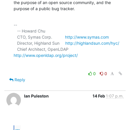
the purpose of an open source community, and the 
purpose of a public bug tracker.
-- 

   -- Howard Chu

   CTO, Symas Corp.           
http://www.symas.com
   Director, Highland Sun     
http://highlandsun.com/hyc/
   Chief Architect, OpenLDAP  
http://www.openldap.org/project/
0
0
Reply
Ian Puleston
14 Feb
1:07 p.m.
...