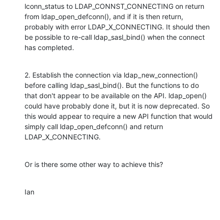
lconn_status to LDAP_CONNST_CONNECTING on return 
from ldap_open_defconn(), and if it is then return, 
probably with error LDAP_X_CONNECTING. It should then 
be possible to re-call ldap_sasl_bind() when the connect 
has completed.
2. Establish the connection via ldap_new_connection() 
before calling ldap_sasl_bind(). But the functions to do 
that don't appear to be available on the API. ldap_open() 
could have probably done it, but it is now deprecated. So 
this would appear to require a new API function that would 
simply call ldap_open_defconn() and return 
LDAP_X_CONNECTING.
Or is there some other way to achieve this?
Ian