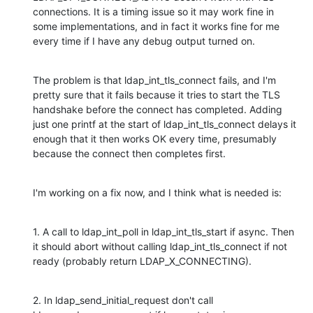
connections. It is a timing issue so it may work fine in 
some implementations, and in fact it works fine for me 
every time if I have any debug output turned on.
The problem is that ldap_int_tls_connect fails, and I'm 
pretty sure that it fails because it tries to start the TLS 
handshake before the connect has completed. Adding 
just one printf at the start of ldap_int_tls_connect delays it 
enough that it then works OK every time, presumably 
because the connect then completes first.
I'm working on a fix now, and I think what is needed is:
1. A call to ldap_int_poll in ldap_int_tls_start if async. Then 
it should abort without calling ldap_int_tls_connect if not 
ready (probably return LDAP_X_CONNECTING).
2. In ldap_send_initial_request don't call 