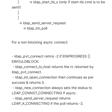
      |          -> ldap_start_tls_s (only if start-tls cmd is to be 
sent!)

      |

      |

       -> ldap_send_server_request

           -> ldap_int_poll
For a non-blocking async connect:
- ldap_pvt_connect retrns -2 if EINPROGRESS || 
EWOULDBLOCK.

 - ldap_connect_to_host returns the rc returned by 
ldap_pvt_connect.

 - ldap_int_open_connection then continues as per 
success & returns 0.

 - ldap_new_connection always sets the status to 
LDAP_CONNST_CONNECTING if async.

 - ldap_send_server_request returns 
LDAP_X_CONNECTING if the poll returns -2.