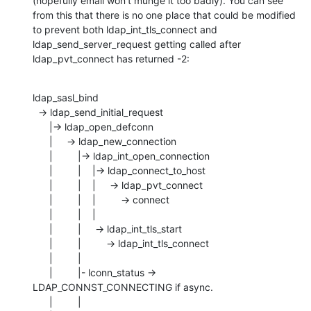
(hopefully email won't munge it too badly). You can see 
from this that there is no one place that could be modified 
to prevent both ldap_int_tls_connect and 
ldap_send_server_request getting called after 
ldap_pvt_connect has returned -2:
ldap_sasl_bind

  -> ldap_send_initial_request 

      |-> ldap_open_defconn

      |     -> ldap_new_connection

      |         |-> ldap_int_open_connection

      |         |    |-> ldap_connect_to_host

      |         |    |     -> ldap_pvt_connect

      |         |    |         -> connect

      |         |    |

      |         |     -> ldap_int_tls_start

      |         |         -> ldap_int_tls_connect

      |         |

      |         |- lconn_status -> 
LDAP_CONNST_CONNECTING if async.

      |         |
