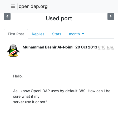
openldap.org
Used port
First Post
Replies
Stats
month
Muhammad Bashir Al-Noimi
29 Oct 2013
6:16 a.m.
Hello,
As I know OpenLDAP uses by default 389. How can I be 
sure what if my

server use it or not?
-- 
