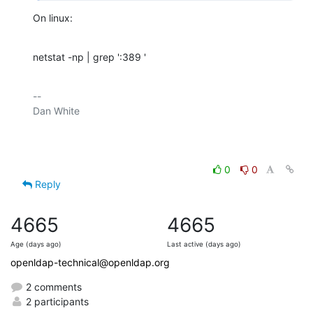
On linux:
netstat -np | grep ':389 '
-- 

Dan White

0
0
Reply
4665
4665
Age (days ago)
Last active (days ago)
openldap-technical@openldap.org
2 comments
2 participants