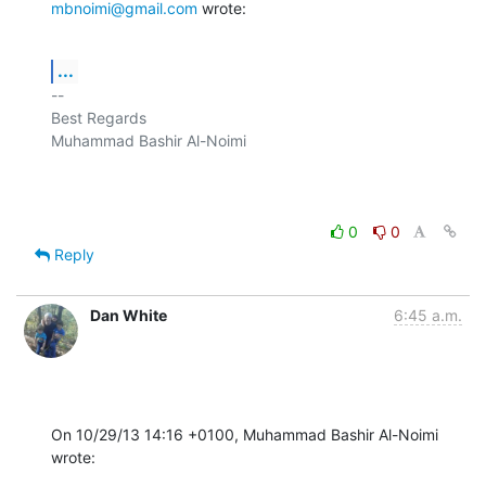
mbnoimi@gmail.com
 wrote:
...
-- 

Best Regards

Muhammad Bashir Al-Noimi

0
0
Reply
Dan White
6:45 a.m.
On 10/29/13 14:16 +0100, Muhammad Bashir Al-Noimi 
wrote: