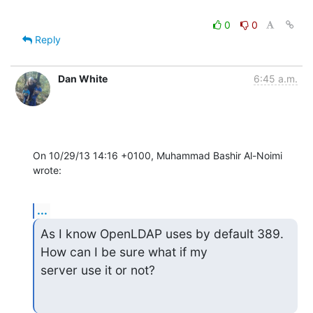
0
0
Reply
Dan White
6:45 a.m.
On 10/29/13 14:16 +0100, Muhammad Bashir Al-Noimi 
wrote:
...
As I know OpenLDAP uses by default 389. 
How can I be sure what if my

server use it or not?