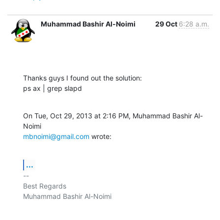
Muhammad Bashir Al-Noimi
29 Oct
6:28 a.m.
Thanks guys I found out the solution:

ps ax | grep slapd
On Tue, Oct 29, 2013 at 2:16 PM, Muhammad Bashir Al-
mbnoimi@gmail.com
 wrote:
...
-- 

Best Regards

Muhammad Bashir Al-Noimi
