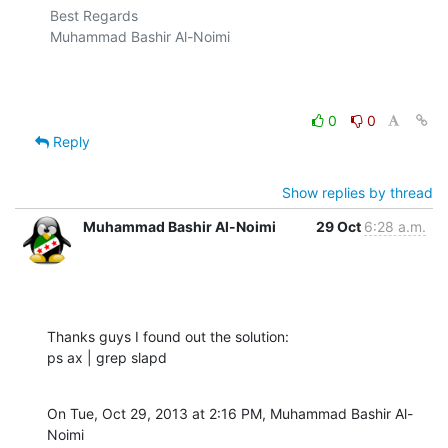
Best Regards

Muhammad Bashir Al-Noimi

0
0
Reply
Show replies by thread
Muhammad Bashir Al-Noimi
29 Oct
6:28 a.m.
Thanks guys I found out the solution:

ps ax | grep slapd
On Tue, Oct 29, 2013 at 2:16 PM, Muhammad Bashir Al-