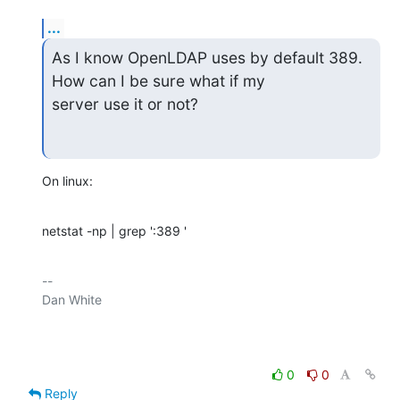
...
As I know OpenLDAP uses by default 389. 
How can I be sure what if my

server use it or not?
On linux:
netstat -np | grep ':389 '
-- 

Dan White

0
0
Reply