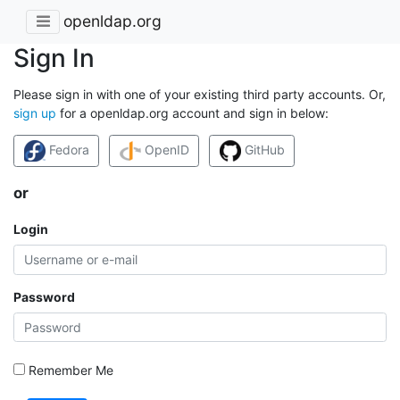
openldap.org
Sign In
Please sign in with one of your existing third party accounts. Or,
sign up
for a openldap.org account and sign in below:
Fedora
OpenID
GitHub
or
Login
Password
Remember Me