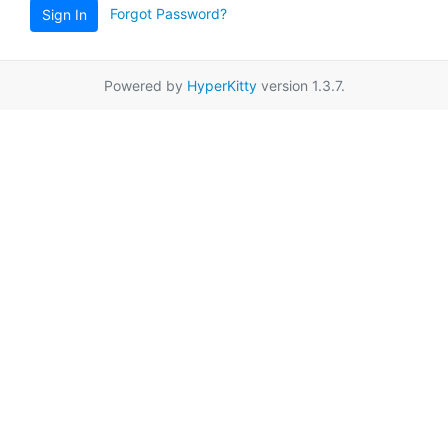
Forgot Password?
Sign In
Powered by
HyperKitty
version 1.3.7.