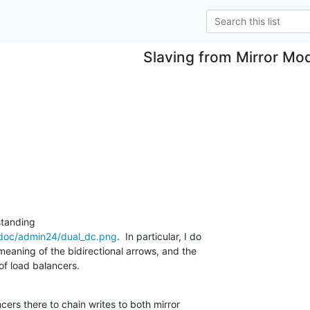
Slaving from Mirror Mo
/doc/admin24/dual_dc.png
.  In particular, I do

eaning of the bidirectional arrows, and the

of load balancers.
cers there to chain writes to both mirror
