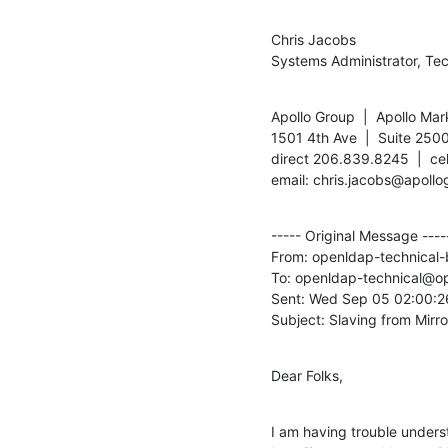
Chris Jacobs

Systems Administrator, Te
Apollo Group  |  Apollo Mar
1501 4th Ave  |  Suite 2500
direct 206.839.8245  |  ce
email: chris.jacobs@apollo
----- Original Message -----
From: openldap-technica
To: openldap-technical@o
Sent: Wed Sep 05 02:00:26
Subject: Slaving from Mirr
Dear Folks,