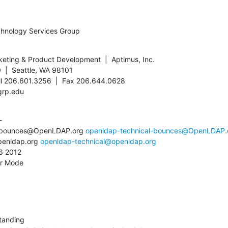
chnology Services Group
keting & Product Development  |  Aptimus, Inc.

  |  Seattle, WA 98101

ll 206.601.3256  |  Fax 206.644.0628

grp.edu


l-bounces@OpenLDAP.org 
openldap-technical-bounces@OpenLDAP.
penldap.org 
openldap-technical@openldap.org
 2012

or Mode