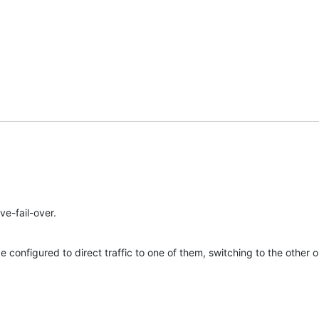
ve-fail-over.
configured to direct traffic to one of them, switching to the other onl