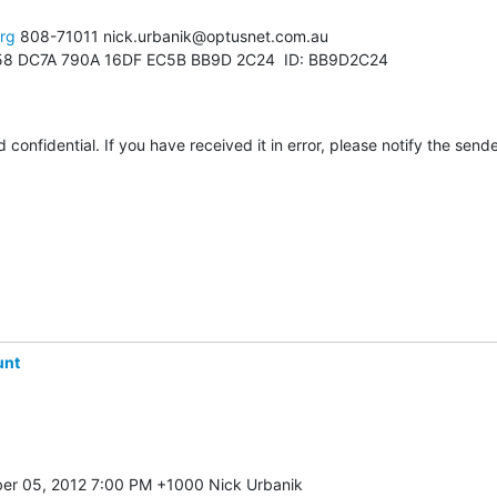
org
 808-71011 nick.urbanik@optusnet.com.au

8 DC7A 790A 16DF EC5B BB9D 2C24  ID: BB9D2C24

 confidential. If you have received it in error, please notify the send
unt