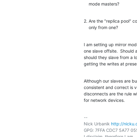
    mode masters?
2. Are the "replica pool" c
    only from one?
I am setting up mirror mod
one slave offsite.  Should a
should they slave from a l
getting the writes at prese
Although our slaves are bu
consistent and correct is 
disconnects are the rule 
for network devices.
-- 

Nick Urbanik 
http://nicku.
GPG: 7FFA CDC7 5A77 05
I disclaim, therefore I am.
