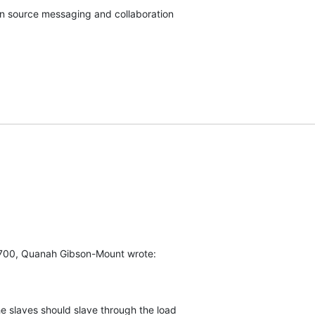
pen source messaging and collaboration
700, Quanah Gibson-Mount wrote:
e slaves should slave through the load
