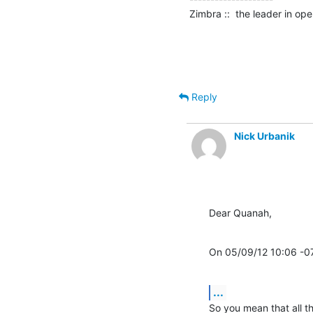
Zimbra ::  the leader in o
Reply
Nick Urbanik
Dear Quanah,
On 05/09/12 10:06 -0
...
So you mean that all th