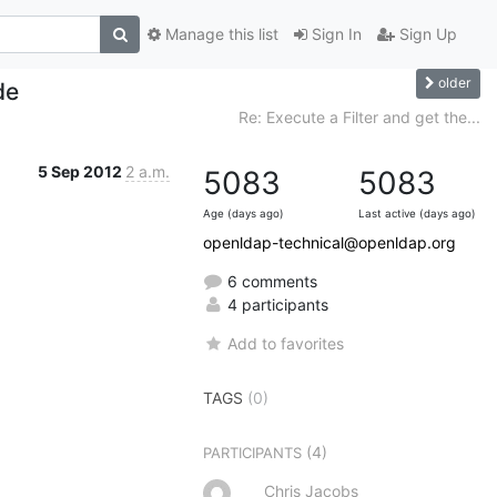
Manage this list
Sign In
Sign Up
older
de
Re: Execute a Filter and get the...
5 Sep 2012
2 a.m.
5083
5083
Age (days ago)
Last active (days ago)
openldap-technical@openldap.org
6 comments
4 participants
Add to favorites
TAGS
(0)
(4)
PARTICIPANTS
Chris Jacobs