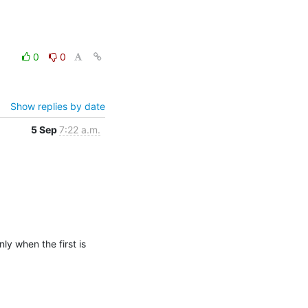
0
0
Show replies by date
5 Sep
7:22 a.m.
y when the first is 