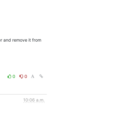
er and remove it from 
0
0
10:06 a.m.