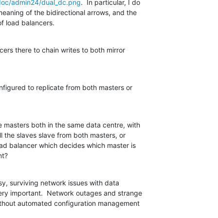
doc/admin24/dual_dc.png
.  In particular, I do

aning of the bidirectional arrows, and the

of load balancers.
ers there to chain writes to both mirror

onfigured to replicate from both masters or

 masters both in the same data centre, with

ll the slaves slave from both masters, or

oad balancer which decides which master is

nt?
y, surviving network issues with data

very important.  Network outages and strange

without automated configuration management
