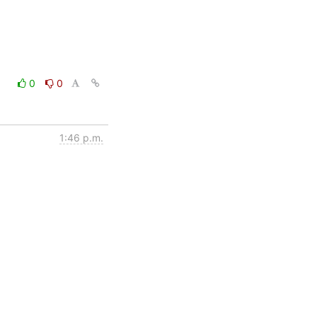
0
0
1:46 p.m.