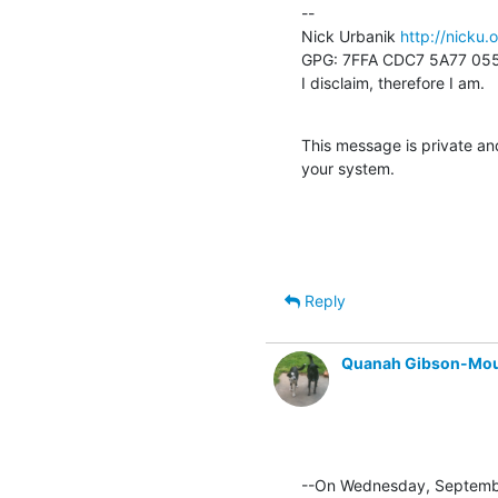
--

Nick Urbanik 
http://nicku.
GPG: 7FFA CDC7 5A77 055
I disclaim, therefore I am.
This message is private and
your system.
Reply
Quanah Gibson-Mo