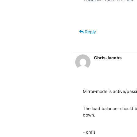
Reply
Chris Jacobs
Mirror-mode is active/passi
The load balancer should be 
down.
- chris