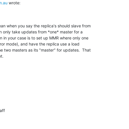
m.au
 wrote:
an when you say the replica's should slave from 

n only take updates from *one* master for a 

on in your case is to set up MMR where only one 

rror mode), and have the replica use a load 

two masters as its "master" for updates.  That 

t.
ff
