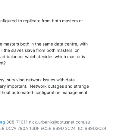
onfigured to replicate from both masters or

e masters both in the same data centre, with

ll the slaves slave from both masters, or

oad balancer which decides which master is

nt?
sy, surviving network issues with data

very important.  Network outages and strange

without automated configuration management

org
 808-71011 nick.urbanik@optusnet.com.au

58 DC7A 790A 16DF EC5B BB9D 2C24  ID: BB9D2C24
