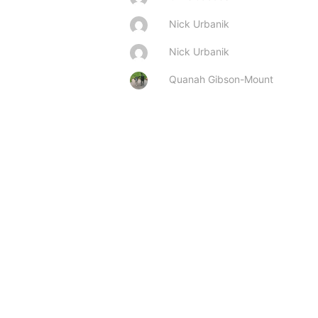
Nick Urbanik
Nick Urbanik
Quanah Gibson-Mount