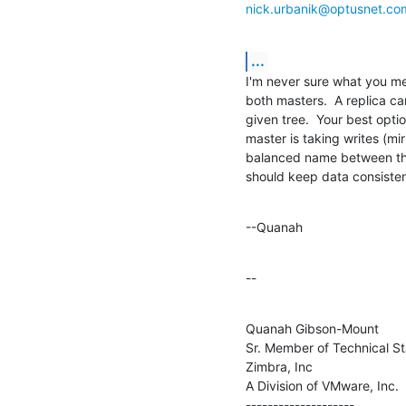
nick.urbanik@optusnet.co
...
I'm never sure what you me
both masters.  A replica ca
given tree.  Your best opti
master is taking writes (mi
balanced name between the 
should keep data consisten
--Quanah
--
Quanah Gibson-Mount

Sr. Member of Technical Sta
Zimbra, Inc

A Division of VMware, Inc.

--------------------
