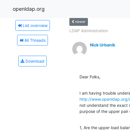
openldap.org
newer
List overview
LDAP Administration
All Threads
Nick Urbanik
Download
Dear Folks,
http://www.openldap.org
not understand the exact m
purpose of the upper pair 
1, Are the upper load balan