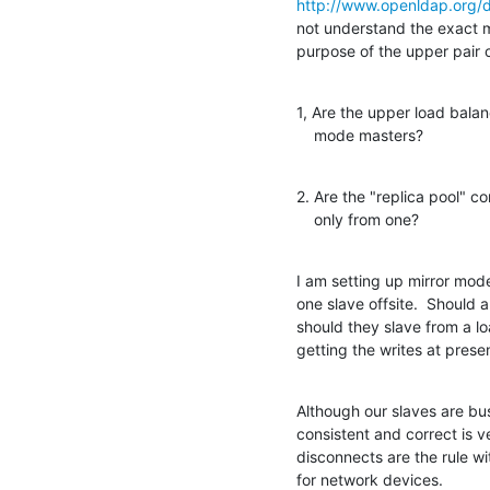
http://www.openldap.org/
not understand the exact me
purpose of the upper pair 
1, Are the upper load balanc
    mode masters?
2. Are the "replica pool" c
    only from one?
I am setting up mirror mode
one slave offsite.  Should a
should they slave from a l
getting the writes at prese
Although our slaves are bus
consistent and correct is 
disconnects are the rule 
for network devices.
