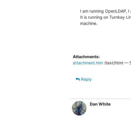
I am running OpenLDAP, I a
It is running on Turnkey Li
machine.
Attachments:
attachment.htm
(text/html — 
Reply
Dan White