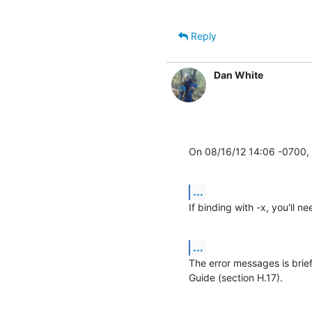
Reply
Dan White
On 08/16/12 14:06 -0700, 
...
If binding with -x, you'll 
...
The error messages is brie
Guide (section H.17).