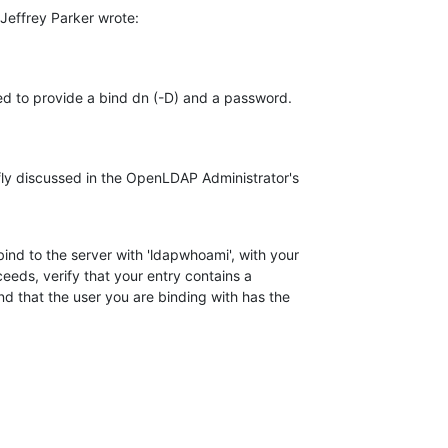
Jeffrey Parker wrote:
need to provide a bind dn (-D) and a password.
fly discussed in the OpenLDAP Administrator's

bind to the server with 'ldapwhoami', with your

eeds, verify that your entry contains a

nd that the user you are binding with has the
