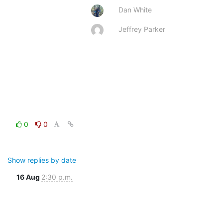
Dan White
Jeffrey Parker
0
0
Show replies by date
16 Aug
2:30 p.m.