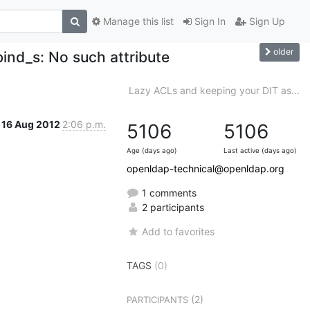
Manage this list
Sign In
Sign Up
older
bind_s: No such attribute
Lazy ACLs and keeping your DIT as...
16 Aug 2012
2:06 p.m.
5106
5106
Age (days ago)
Last active (days ago)
openldap-technical@openldap.org
1 comments
2 participants
Add to favorites
TAGS
(0)
(2)
PARTICIPANTS