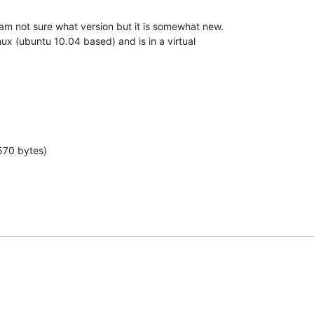
m not sure what version but it is somewhat new.

nux (ubuntu 10.04 based) and is in a virtual

570 bytes)