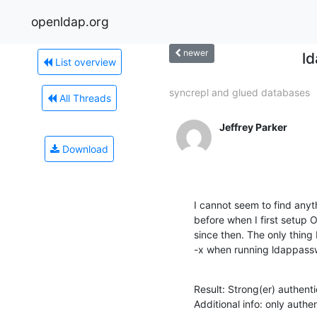
openldap.org
newer
ld
List overview
syncrepl and glued databases
All Threads
Jeffrey Parker
Download
I cannot seem to find anyth
before when I first setup
since then. The only thing 
-x when running ldappassw
Result: Strong(er) authenti
Additional info: only aut