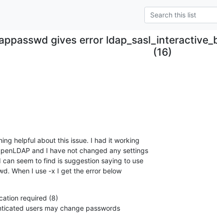
appasswd gives error ldap_sasl_interactive_
(16)
ing helpful about this issue. I had it working

 OpenLDAP and I have not changed any settings

I can seem to find is suggestion saying to use

d. When I use -x I get the error below
cation required (8)

henticated users may change passwords