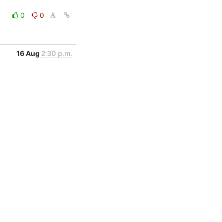
0
0
16 Aug
2:30 p.m.