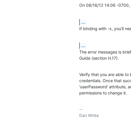
On 08/16/12 14:06 -0700, 
...
If binding with -x, you'll 
...
The error messages is brie
Guide (section H.17).
Verify that you are able to 
credentials. Once that succ
'userPassword' attribute, a
permissions to change it.
-- 

Dan White
