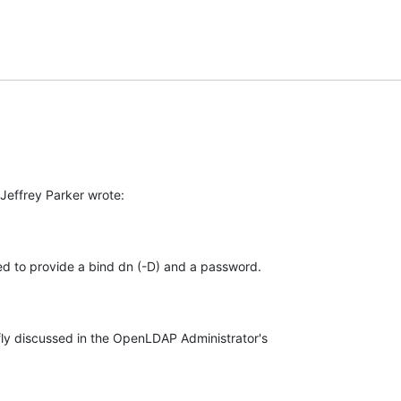
Jeffrey Parker wrote:
need to provide a bind dn (-D) and a password.
fly discussed in the OpenLDAP Administrator's
